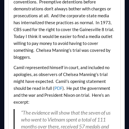
conventions. Preemptive detentions before
demonstrations don’t always bother with charges or
prosecutions at all. And the corporate-state media
has internalized these practices as normal. In 1973,
CBS sued for the right to cover the Gainesville 8 trial.
Today I think it would be easier to find a media outlet
willing to pay money to avoid having to cover
something. Chelsea Manning’s trial was covered by
bloggers.
Camil represented himself in court, and included no
apologies, as observers of Chelsea Manning’s trial
might have expected. Camil’s opening statement
should be read in full (
PDF
). He put the government
and the war and President Nixon on trial. Here’s an
excerpt:
“The evidence will show that the seven of us
who went to Vietnam spent a total of 111
months over there, received 57 medals and