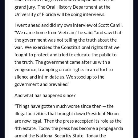
grand jury. The Oral History Department at the
University of Florida will be doing interviews.
I went ahead and did my own interview of Scott Camil.
“We came home from Vietnam,” he said, “and saw that
the government was not telling the truth about the
war. We exercised the Constitutional rights that we
fought to protect and tried to educate the public to
the truth. The government came after us with a
vengeance, trampling on our rights in an effort to
silence and intimidate us. We stood up to the
government and prevailed.”
And what has happened since?
“Things have gotten much worse since then — the
illegal activities that brought down President Nixon
are now legal. Then the press accepted its role as the
4th estate. Today the press has become a propaganda
arm of the National Security State. Today the