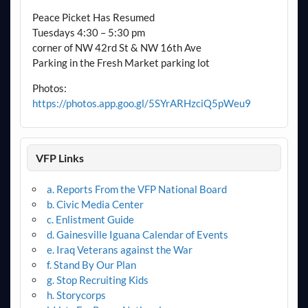
Peace Picket Has Resumed
Tuesdays 4:30 – 5:30 pm
corner of NW 42rd St & NW 16th Ave
Parking in the Fresh Market parking lot
Photos:
https://photos.app.goo.gl/5SYrARHzciQ5pWeu9
VFP Links
a. Reports From the VFP National Board
b. Civic Media Center
c. Enlistment Guide
d. Gainesville Iguana Calendar of Events
e. Iraq Veterans against the War
f. Stand By Our Plan
g. Stop Recruiting Kids
h. Storycorps