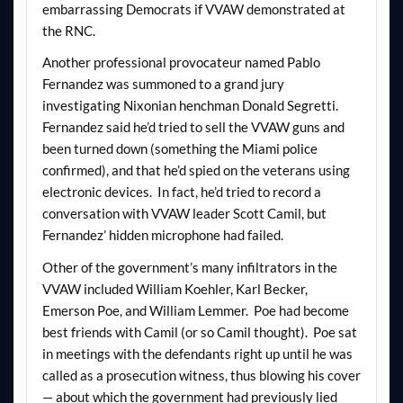
embarrassing Democrats if VVAW demonstrated at
the RNC.
Another professional provocateur named Pablo
Fernandez was summoned to a grand jury
investigating Nixonian henchman Donald Segretti.
Fernandez said he’d tried to sell the VVAW guns and
been turned down (something the Miami police
confirmed), and that he’d spied on the veterans using
electronic devices. In fact, he’d tried to record a
conversation with VVAW leader Scott Camil, but
Fernandez’ hidden microphone had failed.
Other of the government’s many infiltrators in the
VVAW included William Koehler, Karl Becker,
Emerson Poe, and William Lemmer. Poe had become
best friends with Camil (or so Camil thought). Poe sat
in meetings with the defendants right up until he was
called as a prosecution witness, thus blowing his cover
— about which the government had previously lied