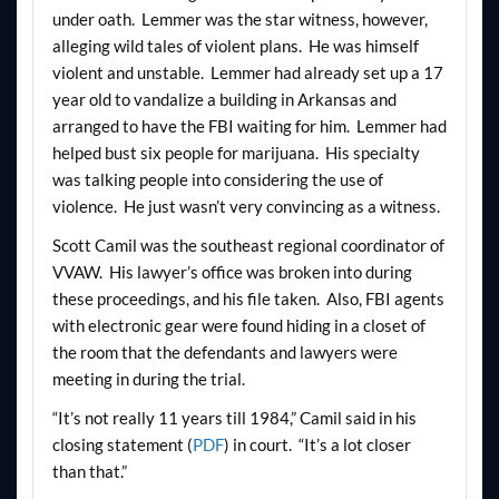
under oath. Lemmer was the star witness, however,
alleging wild tales of violent plans. He was himself
violent and unstable. Lemmer had already set up a 17
year old to vandalize a building in Arkansas and
arranged to have the FBI waiting for him. Lemmer had
helped bust six people for marijuana. His specialty
was talking people into considering the use of
violence. He just wasn’t very convincing as a witness.
Scott Camil was the southeast regional coordinator of
VVAW. His lawyer’s office was broken into during
these proceedings, and his file taken. Also, FBI agents
with electronic gear were found hiding in a closet of
the room that the defendants and lawyers were
meeting in during the trial.
“It’s not really 11 years till 1984,” Camil said in his
closing statement (
PDF
) in court. “It’s a lot closer
than that.”