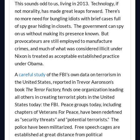
This sounds odd to us, living in 2013. Technology, if
not morality, has made great leaps forward. There’s
no more need for bungling idiots with brief cases full
of spy gear hiding in closets. The government can spy
on us without making its presence known. But
provocateurs are still employed to manufacture
crimes, and much of what was considered illicit under
Nixon is treated as acceptable established practice
under Obama.
A
careful study
of the FBI’s own data on terrorism in
the United States, reported in Trevor Aaronson’s
book
The Terror Factory,
finds one organization leading
all others in creating terrorist plots in the United
States today: the FBI. Peace groups today, including
chapters of Veterans For Peace, have been redefined
as “security threats” and “potential terrorists.” The
police have been militarized. Free speech cages are
established at great distance from political