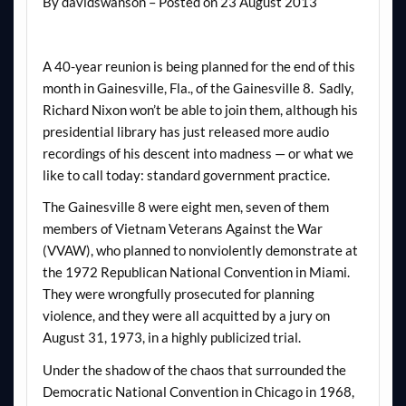
By davidswanson – Posted on 23 August 2013
A 40-year reunion is being planned for the end of this
month in Gainesville, Fla., of the Gainesville 8. Sadly,
Richard Nixon won’t be able to join them, although his
presidential library has just released more audio
recordings of his descent into madness — or what we
like to call today: standard government practice.
The Gainesville 8 were eight men, seven of them
members of Vietnam Veterans Against the War
(VVAW), who planned to nonviolently demonstrate at
the 1972 Republican National Convention in Miami.
They were wrongfully prosecuted for planning
violence, and they were all acquitted by a jury on
August 31, 1973, in a highly publicized trial.
Under the shadow of the chaos that surrounded the
Democratic National Convention in Chicago in 1968,