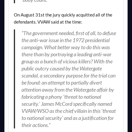
On August 31st the jury quickly acquitted all of the
defendants. VVAW said at the time:
“The government needed, first of all, to defuse
the anti-war issue in the 1972 presidential
campaign. What better way to do this was
there than by portraying a leading anti-war
group as a bunch of vicious killers? With the
public outcry caused by the Watergate
scandal, a secondary purpose for the trial can
be found: an attempt to partially divert
attention away from the Watergate affair by
fabricating a phony ‘threat to national
security.’ James McCord specifically named
VVAW/WSO as the chief villain in this ‘threat
to national security’ and as a justification for
their actions.”