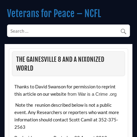
Skip
to
Veterans for Peace – NCFL
content
Chapter 14 (Est. 1985)
THE GAINESVILLE 8 AND A NIXONIZED
WORLD
Thanks to David Swanson for permission to reprint
this article on our website
from War is a Crime .org
Note the reunion described below is not a public
event. Any Researchers or reporters who want more
information should contact Scott Camil at 352-375-
2563