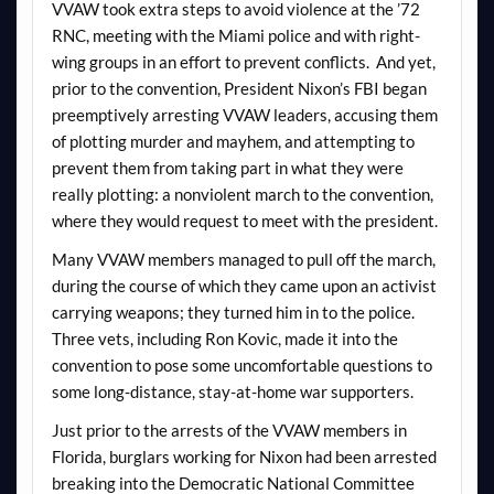
VVAW took extra steps to avoid violence at the ’72
RNC, meeting with the Miami police and with right-
wing groups in an effort to prevent conflicts. And yet,
prior to the convention, President Nixon’s FBI began
preemptively arresting VVAW leaders, accusing them
of plotting murder and mayhem, and attempting to
prevent them from taking part in what they were
really plotting: a nonviolent march to the convention,
where they would request to meet with the president.
Many VVAW members managed to pull off the march,
during the course of which they came upon an activist
carrying weapons; they turned him in to the police.
Three vets, including Ron Kovic, made it into the
convention to pose some uncomfortable questions to
some long-distance, stay-at-home war supporters.
Just prior to the arrests of the VVAW members in
Florida, burglars working for Nixon had been arrested
breaking into the Democratic National Committee