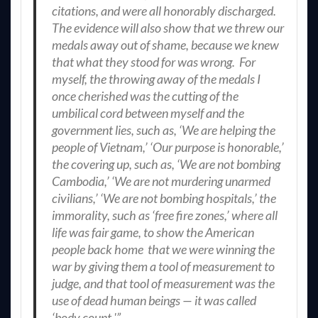
citations, and were all honorably discharged.
The evidence will also show that we threw our
medals away out of shame, because we knew
that what they stood for was wrong. For
myself, the throwing away of the medals I
once cherished was the cutting of the
umbilical cord between myself and the
government lies, such as, ‘We are helping the
people of Vietnam,’ ‘Our purpose is honorable,’
the covering up, such as, ‘We are not bombing
Cambodia,’ ‘We are not murdering unarmed
civilians,’ ‘We are not bombing hospitals,’ the
immorality, such as ‘free fire zones,’ where all
life was fair game, to show the American
people back home that we were winning the
war by giving them a tool of measurement to
judge, and that tool of measurement was the
use of dead human beings — it was called
‘body count.'”