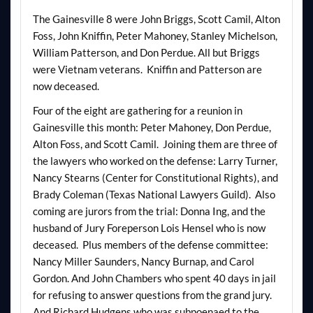
The Gainesville 8 were John Briggs, Scott Camil, Alton
Foss, John Kniffin, Peter Mahoney, Stanley Michelson,
William Patterson, and Don Perdue. All but Briggs
were Vietnam veterans. Kniffin and Patterson are
now deceased.
Four of the eight are gathering for a reunion in
Gainesville this month: Peter Mahoney, Don Perdue,
Alton Foss, and Scott Camil. Joining them are three of
the lawyers who worked on the defense: Larry Turner,
Nancy Stearns (Center for Constitutional Rights), and
Brady Coleman (Texas National Lawyers Guild). Also
coming are jurors from the trial: Donna Ing, and the
husband of Jury Foreperson Lois Hensel who is now
deceased. Plus members of the defense committee:
Nancy Miller Saunders, Nancy Burnap, and Carol
Gordon. And John Chambers who spent 40 days in jail
for refusing to answer questions from the grand jury.
And Richard Hudgens who was subpoenaed to the