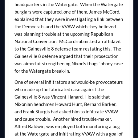
headquarters in the Watergate. When the Watergate
burglars were captured, one of them, James McCord,
explained that they were investigating a link between
the Democrats and the VVAW which they believed
was planning trouble at the upcoming Republican
National Convention. McCord submitted an affidavit
to the Gainesville 8 defense team restating this. The
Gainesville 8 defense argued that their prosecution
was aimed at strengthening Nixon’s thugs’ phony case
for the Watergate break-in.
One of several infiltrators and would-be provocateurs
who made up the fabricated case against the
Gainesville 8 was Vincent Hanard. He said that
Nixonian henchmen Howard Hunt, Bernard Barker,
and Frank Sturgis had asked him to infiltrate VVAW
and cause trouble. Another hired trouble-maker,
Alfred Baldwin, was employed both monitoring a bug
at the Watergate and infiltrating VVAW with a goal of