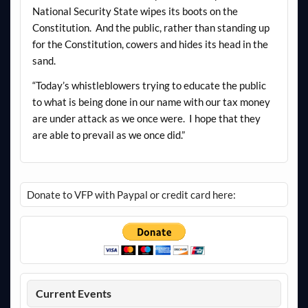
National Security State wipes its boots on the
Constitution. And the public, rather than standing up
for the Constitution, cowers and hides its head in the
sand.
“Today’s whistleblowers trying to educate the public
to what is being done in our name with our tax money
are under attack as we once were. I hope that they
are able to prevail as we once did.”
Donate to VFP with Paypal or credit card here:
Current Events