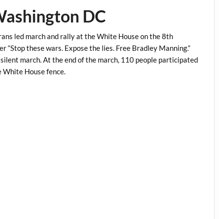
 Washington DC
ns led march and rally at the White House on the 8th
er “Stop these wars. Expose the lies. Free Bradley Manning.”
 silent march. At the end of the march, 110 people participated
he White House fence.