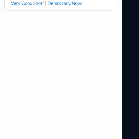
Very Good Shot” | Democracy Now!