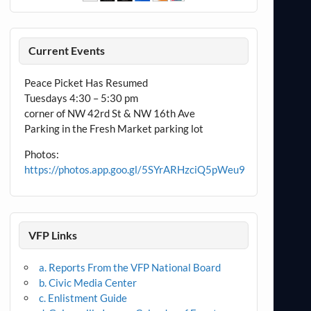
Current Events
Peace Picket Has Resumed
Tuesdays 4:30 – 5:30 pm
corner of NW 42rd St & NW 16th Ave
Parking in the Fresh Market parking lot
Photos:
https://photos.app.goo.gl/5SYrARHzciQ5pWeu9
VFP Links
a. Reports From the VFP National Board
b. Civic Media Center
c. Enlistment Guide