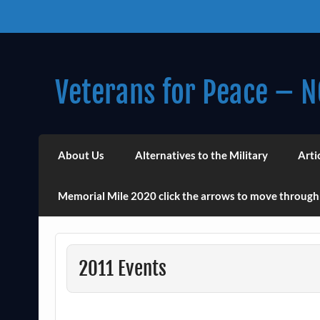
Skip
to
content
Veterans for Peace – N
Chapter 14 (Est. 1985)
About Us
Alternatives to the Military
Arti
Memorial Mile 2020 click the arrows to move through
2011 Events