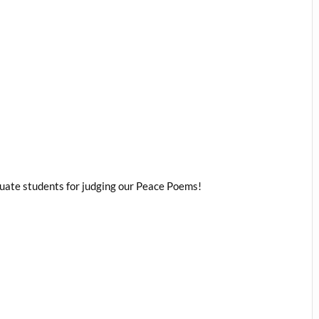
duate students for judging our Peace Poems!