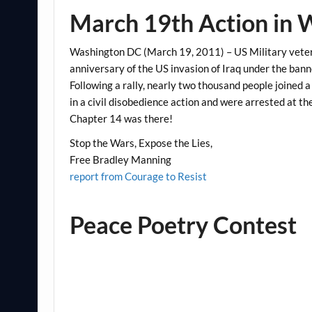
March 19th Action in
Washington DC (March 19, 2011) – US Military vetera
anniversary of the US invasion of Iraq under the bann
Following a rally, nearly two thousand people joined a
in a civil disobedience action and were arrested at t
Chapter 14 was there!
Stop the Wars, Expose the Lies,
Free Bradley Manning
report from Courage to Resist
Peace Poetry Contest