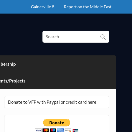
Gainesville 8
Report on the Middle East
bership
nts/Projects
Donate to VFP with Paypal or credit card here: