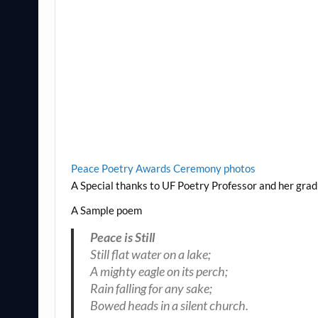
Peace Poetry Awards Ceremony photos
A Special thanks to UF Poetry Professor and her gra
A Sample poem
Peace is Still
Still flat water on a lake;
A mighty eagle on its perch;
Rain falling for any sake;
Bowed heads in a silent church.