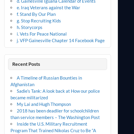
d. Gainesville Iguana Calendar of Events
e. Iraq Veterans against the War
f. Stand By Our Plan
g. Stop Recruiting Kids
h. Storycorps
i. Vets For Peace National
j. VFP Gainesville Chapter 14 Facebook Page
Recent Posts
A Timeline of Russian Bounties in
Afghanistan
Sadie’s Tank: A look back at How our police
became militarized
My Lai and Hugh Thompson
2018 has been deadlier for schoolchildren
than service members – The Washington Post
Inside the U.S. Military Recruitment
Program That Trained Nikolas Cruz to Be “A