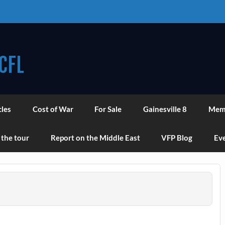
CFL
cles
Cost of War
For Sale
Gainesville 8
Mem
 the tour
Report on the Middle East
VFP Blog
Eve