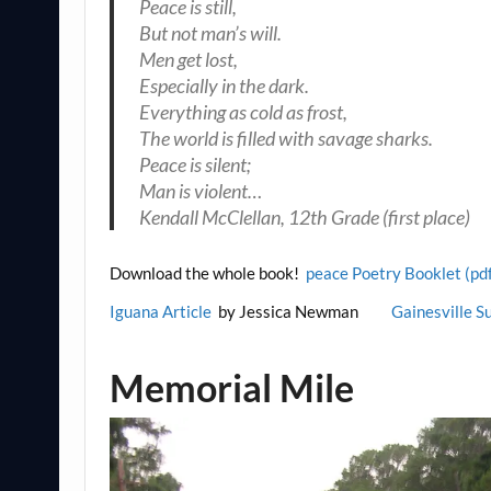
Peace is still,
But not man’s will.
Men get lost,
Especially in the dark.
Everything as cold as frost,
The world is filled with savage sharks.
Peace is silent;
Man is violent…
Kendall McClellan, 12th Grade (first place)
Download the whole book!
peace Poetry Booklet (pd
Iguana Article
by Jessica Newman
Gainesville S
Memorial Mile