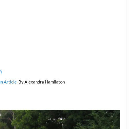
f)
un Article
By Alexandra Hamilaton