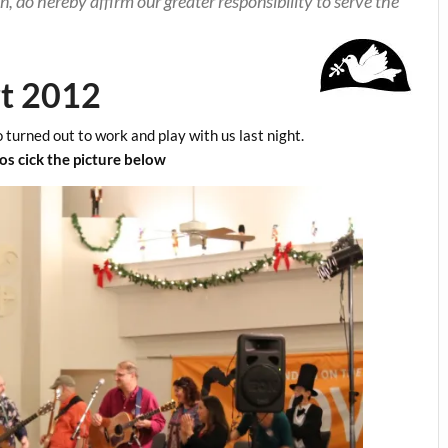
n, do hereby affirm our greater responsibility to serve the
rt 2012
 turned out to work and play with us last night.
s cick the picture below