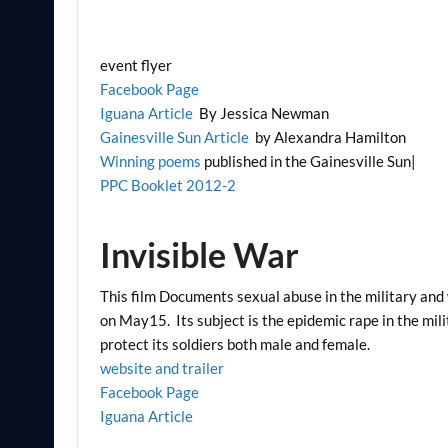
event flyer
Facebook Page
Iguana Article
By Jessica Newman
Gainesville Sun Article
by Alexandra Hamilton
Winning poems
published in the Gainesville Sun|
PPC Booklet 2012-2
Invisible War
This film Documents sexual abuse in the military an
on May15. Its subject is the epidemic rape in the mil
protect its soldiers both male and female.
website and trailer
Facebook Page
Iguana Article