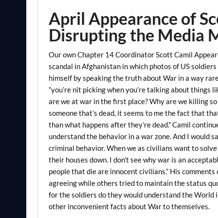
April Appearance of S
Disrupting the Media 
Our own Chapter 14 Coordinator Scott Camil Appeare
scandal in Afghanistan in which photos of US soldiers
himself by speaking the truth about War in a way rar
“you’re nit picking when you’re talking about things l
are we at war in the first place? Why are we killing s
someone that’s dead, it seems to me the fact that tha
than what happens after they’re dead.” Camil continued
understand the behavior in a war zone. And I would say 
criminal behavior. When we as civilians want to solv
their houses down. I don’t see why war is an acceptab
people that die are innocent civilians.” His comment
agreeing while others tried to maintain the status qu
for the soldiers do they would understand the World 
other inconvenient facts about War to themselves.