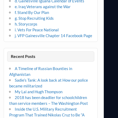
d. Gainesville Iguana Calendar of Events
e. Iraq Veterans against the War
f. Stand By Our Plan
g. Stop Recruiting Kids
h. Storycorps
i. Vets For Peace National
j. VFP Gainesville Chapter 14 Facebook Page
Recent Posts
A Timeline of Russian Bounties in
Afghanistan
Sadie’s Tank: A look back at How our police
became militarized
My Lai and Hugh Thompson
2018 has been deadlier for schoolchildren
than service members – The Washington Post
Inside the U.S. Military Recruitment
Program That Trained Nikolas Cruz to Be “A