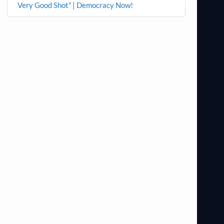
Very Good Shot” | Democracy Now!