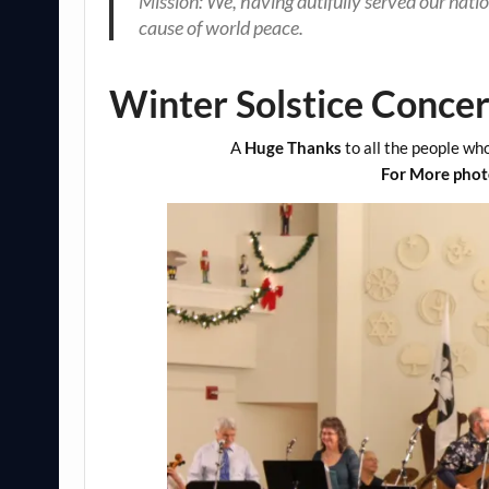
Mission: We, having dutifully served our natio
cause of world
peace.
Winter Solstice Conce
A
Huge Thanks
to all the people who
For More photo