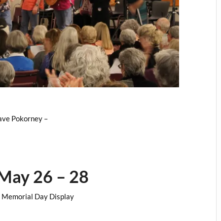
ave Pokorney –
May 26 – 28
FP Memorial Day Display