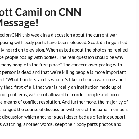
cott Camil on CNN
Message!
d on CNN this week in a discussion about the current war
 posing with body parts have been released. Scott distinguished
ely heard on television. When asked about the photos he replied
ike people posing with bodies. The real question should be why
o many people in the first place? The concern over posing with
t person is dead and that we’re killing people is more important
: “What I understand is what it’s like to be in a war zone and I
that, first of all, that war is really an institution made up of
e our problems, we’re not allowed to murder people and burn
le means of conflict resolution. And furthermore, the majority of
s changed the course of discussion with one of the panel members
o discussion which another guest described as offering support
is watching, another words, keep their body parts photos and