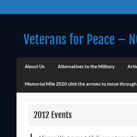
Skip
to
content
Veterans for Peace – N
Chapter 14 (Est. 1985)
About Us
Alternatives to the Military
Arti
Memorial Mile 2020 click the arrows to move through
2012 Events