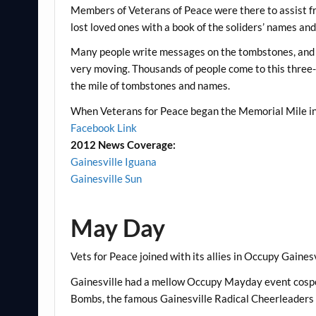
Members of Veterans of Peace were there to assist fr
lost loved ones with a book of the soliders’ names and 
Many people write messages on the tombstones, and wh
very moving. Thousands of people come to this thre
the mile of tombstones and names.
When Veterans for Peace began the Memorial Mile in 2
Facebook Link
2012 News Coverage:
Gainesville Iguana
Gainesville Sun
May Day
Vets for Peace joined with its allies in Occupy Gaines
Gainesville had a mellow Occupy Mayday event cospo
Bombs, the famous Gainesville Radical Cheerleaders