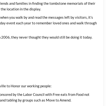
iends and families in finding the tombstone memorials of their
the location in the display.
en you walk by and read the messages left by visitors, it’s
e-day event each year to remember loved ones and walk through
006, they never thought they would still be doing it today.
ville to Honor our working people:
nsored by the Labor Council with Free eats from Food not
 and tabling by groups such as Move to Amend.