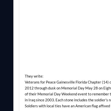
They write:
Veterans for Peace Gainesville Florida Chapter (14
2012 through dusk on Memorial Day May 28 on Eighth A
of their Memorial Day Weekend event to remember th
in Iraq since 2003. Each stone includes the soldier’s
Soldiers with local ties have an American flag affixed 