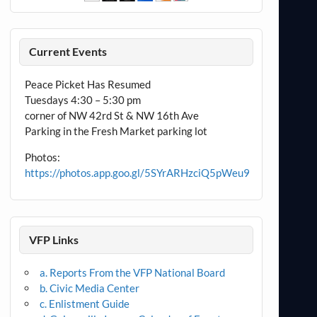
Current Events
Peace Picket Has Resumed
Tuesdays 4:30 – 5:30 pm
corner of NW 42rd St & NW 16th Ave
Parking in the Fresh Market parking lot
Photos:
https://photos.app.goo.gl/5SYrARHzciQ5pWeu9
VFP Links
a. Reports From the VFP National Board
b. Civic Media Center
c. Enlistment Guide