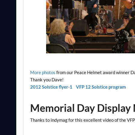
More photos
from our Peace Helmet award winner D
Thank you Dave!
2012 Solstice flyer-1
VFP 12 Solstice program
Memorial Day Display
Thanks to indymag for this excellent video of the V