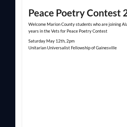
Peace Poetry Contest 
Welcome Marion County students who are joining Ala
years in the Vets for Peace Poetry Contest
Saturday May 12th, 2pm
Unitarian Universalist Fellowship of Gainesville