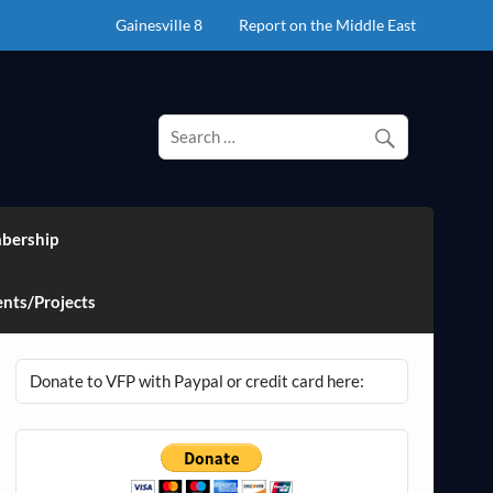
Gainesville 8
Report on the Middle East
bership
nts/Projects
Donate to VFP with Paypal or credit card here: