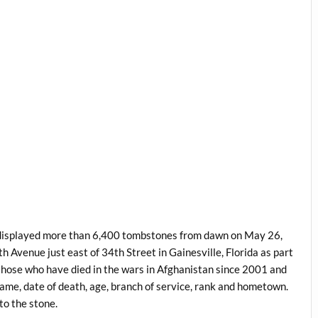
) displayed more than 6,400 tombstones from dawn on May 26,
venue just east of 34th Street in Gainesville, Florida as part
ose who have died in the wars in Afghanistan since 2001 and
 name, date of death, age, branch of service, rank and hometown.
to the stone.