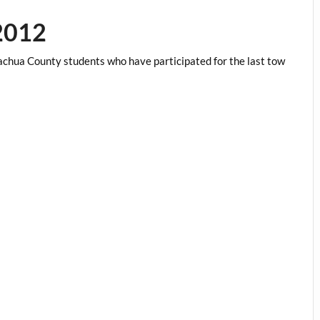
2012
chua County students who have participated for the last tow