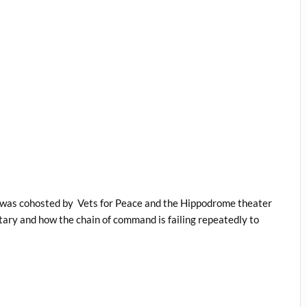
d was cohosted by Vets for Peace and the Hippodrome theater
itary and how the chain of command is failing repeatedly to