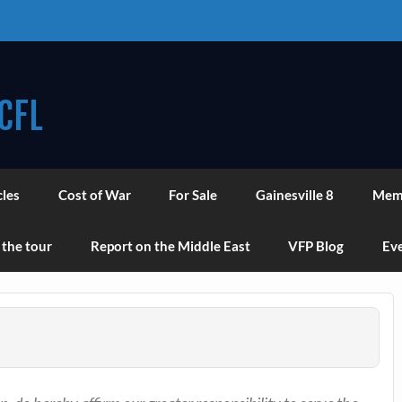
CFL
cles
Cost of War
For Sale
Gainesville 8
Mem
 the tour
Report on the Middle East
VFP Blog
Eve