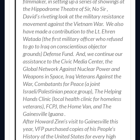
filmmaker, in setting up a series of showings at
the Hippodrome Theatre of Sir, No Sir ,
David’s riveting look at the military resistance
movement against the Vietnam War. We also
have made a contribution to the Lt. Ehren
Watada (the first military officer who refused
to go to Iraq on conscientious objector
grounds) Defense Fund. And, we continue our
assistance to the Civic Media Center, the
Global Network Against Nuclear Power and
Weapons in Space, Iraq Veterans Against the
War, Combatants for Peace (a joint
Israeli/Palestinian peace group), The Helping
Hands Clinic (local health clinic for homeless
veterans), FCPJ, the Home Van, and The
Gainesville Iguana .
After Howard Zinn’s visit to Gainesville this
year, VFP purchased copies of his People’s
History of the United States for every high