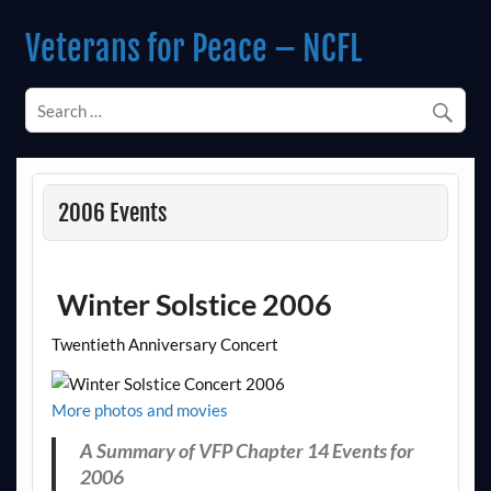
Skip
to
Veterans for Peace – NCFL
content
Chapter 14 (Est. 1985)
2006 Events
Winter Solstice 2006
Twentieth Anniversary Concert
More photos and movies
A Summary of VFP Chapter 14 Events for
2006