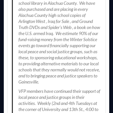
school library in Alachua County. We have
also purchased and are placing in every
Alachua County high school copies of
Arlington West , Iraq for Sale , and Ground
Truth DVDs and Spider’s Web , a book on how
the U.S. armed Iraq. We estimate 90% of our
fund-raising money from the Winter Solstice
events go toward financially supporting our
local peace and social justice groups, such as
these, to sponsoring educational workshops,
to providing alternative materials to our local
schools that they normally would not receive,
and to bringing peace and justice speakers to
Gainesville.
VFP members have continued their support of
local peace and justice groups in their
activities. Weekly (2nd and 4th Tuesdays at
the corner of University and 13th St., 4:00 to