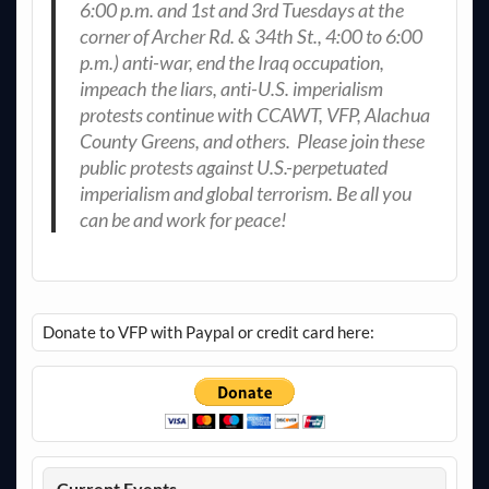
6:00 p.m. and 1st and 3rd Tuesdays at the
corner of Archer Rd. & 34th St., 4:00 to 6:00
p.m.) anti-war, end the Iraq occupation,
impeach the liars, anti-U.S. imperialism
protests continue with CCAWT, VFP, Alachua
County Greens, and others. Please join these
public protests against U.S.-perpetuated
imperialism and global terrorism. Be all you
can be and work for peace!
Donate to VFP with Paypal or credit card here:
Current Events