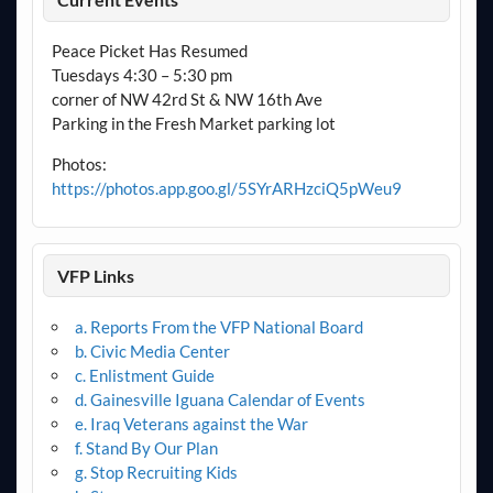
Peace Picket Has Resumed
Tuesdays 4:30 – 5:30 pm
corner of NW 42rd St & NW 16th Ave
Parking in the Fresh Market parking lot
Photos:
https://photos.app.goo.gl/5SYrARHzciQ5pWeu9
VFP Links
a. Reports From the VFP National Board
b. Civic Media Center
c. Enlistment Guide
d. Gainesville Iguana Calendar of Events
e. Iraq Veterans against the War
f. Stand By Our Plan
g. Stop Recruiting Kids