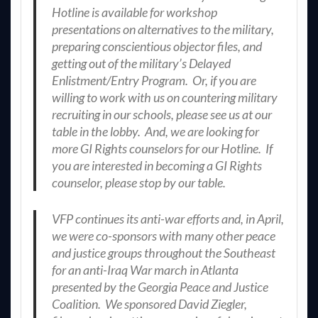
Hotline is available for workshop
presentations on alternatives to the military,
preparing conscientious objector files, and
getting out of the military’s Delayed
Enlistment/Entry Program. Or, if you are
willing to work with us on countering military
recruiting in our schools, please see us at our
table in the lobby. And, we are looking for
more GI Rights counselors for our Hotline. If
you are interested in becoming a GI Rights
counselor, please stop by our table.
VFP continues its anti-war efforts and, in April,
we were co-sponsors with many other peace
and justice groups throughout the Southeast
for an anti-Iraq War march in Atlanta
presented by the Georgia Peace and Justice
Coalition. We sponsored David Ziegler,