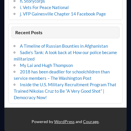
h. Storycorps
i. Vets For Peace National
j. VFP Gainesville Chapter 14 Facebook Page
Recent Posts
A Timeline of Russian Bounties in Afghanistan
Sadie’s Tank: A look back at How our police became
militarized
My Lai and Hugh Thompson
2018 has been deadlier for schoolchildren than
service members – The Washington Post
Inside the U.S. Military Recruitment Program That
Trained Nikolas Cruz to Be “A Very Good Shot” |
Democracy Now!
Powered by
WordPress
and
Courage
.