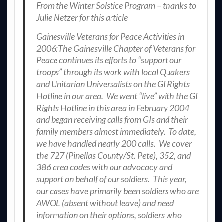
From the Winter Solstice Program – thanks to
Julie Netzer for this article
Gainesville Veterans for Peace Activities in
2006:The Gainesville Chapter of Veterans for
Peace continues its efforts to “support our
troops” through its work with local Quakers
and Unitarian Universalists on the GI Rights
Hotline in our area. We went “live” with the GI
Rights Hotline in this area in February 2004
and began receiving calls from GIs and their
family members almost immediately. To date,
we have handled nearly 200 calls. We cover
the 727 (Pinellas County/St. Pete), 352, and
386 area codes with our advocacy and
support on behalf of our soldiers. This year,
our cases have primarily been soldiers who are
AWOL (absent without leave) and need
information on their options, soldiers who