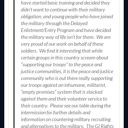
have started basic training and decided they
didn’t want to continue with their military
obligation, and young people who have joined
the military through the Delayed
Enlistment/Entry Program and have decided
the military way of life isn’t for them. We are
very proud of our work on behalf of these
soldiers. We find it interesting that while
certain groups in this country scream about
“supporting our troops” to the peace and
justice communities, it is the peace and justice
community who is out there really supporting
our troops against an inhumane, militarist,
“empty promises” system that is stacked
against them and their volunteer service to
their country. Please see our table during the
intermission for further details and
information on countering military recruiting
and alternatives to the military. The GI Rights