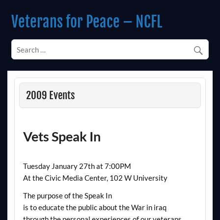
Skip
to
Veterans for Peace – NCFL
content
Chapter 14 (Est. 1985)
2009 Events
Vets Speak In
Tuesday January 27th at 7:00PM
At the Civic Media Center, 102 W University
The purpose of the Speak In
is to educate the public about the War in iraq
through the personal experiences of our veterans