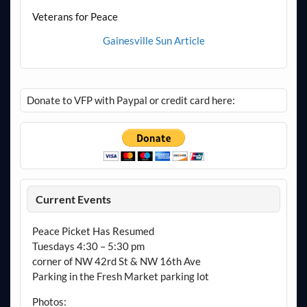
Veterans for Peace
Gainesville Sun Article
Donate to VFP with Paypal or credit card here:
Current Events
Peace Picket Has Resumed
Tuesdays 4:30 – 5:30 pm
corner of NW 42rd St & NW 16th Ave
Parking in the Fresh Market parking lot
Photos: