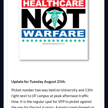
Update for Tuesday August 25th:
Picket number two was held on University and 13th
right next to UF campus at peak afternoon traffic
time. It is the regular spot for VFP to picket against
the war for the last 6 years. A good crowd showed up