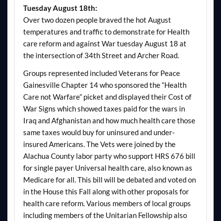
Tuesday August 18th:
Over two dozen people braved the hot August
temperatures and traffic to demonstrate for Health
care reform and against War tuesday August 18 at
the intersection of 34th Street and Archer Road.
Groups represented included Veterans for Peace
Gainesville Chapter 14 who sponsored the “Health
Care not Warfare” picket and displayed their Cost of
War Signs which showed taxes paid for the wars in
Iraq and Afghanistan and how much health care those
same taxes would buy for uninsured and under-
insured Americans. The Vets were joined by the
Alachua County labor party who support HRS 676 bill
for single payer Universal health care, also known as
Medicare for all. This bill will be debated and voted on
in the House this Fall along with other proposals for
health care reform. Various members of local groups
including members of the Unitarian Fellowship also