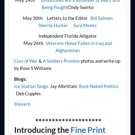
May 24th
Tombstones are a Reminder of Wars Still
Being Fought
Cindy Swirko
May 30th Letters to the Editor
Bill Salmon
Sherrie Hunter
Sara Meeks
Independent Florida Alligator
May 26th
Veterans Honor Fallen in Iraq and
Afghanistan
Cost of War
&
A Soldiers Promise
photos and write-up
by Rose S Williams
Blogs:
Ice Station Tango
Jay Albrittain
Buck Naked Politics
Deb Cupples
Sheverb
********************
Introducing the
Fine Print