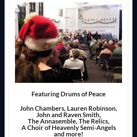
Featuring Drums of Peace
John Chambers, Lauren Robinson,
John and Raven Smith,
The Annasemble, The Relics,
A Choir of Heavenly Semi-Angels
and more!