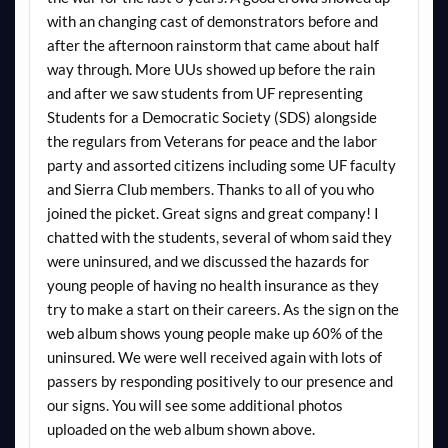
with an changing cast of demonstrators before and
after the afternoon rainstorm that came about half
way through. More UUs showed up before the rain
and after we saw students from UF representing
Students for a Democratic Society (SDS) alongside
the regulars from Veterans for peace and the labor
party and assorted citizens including some UF faculty
and Sierra Club members. Thanks to all of you who
joined the picket. Great signs and great company! I
chatted with the students, several of whom said they
were uninsured, and we discussed the hazards for
young people of having no health insurance as they
try to make a start on their careers. As the sign on the
web album shows young people make up 60% of the
uninsured. We were well received again with lots of
passers by responding positively to our presence and
our signs. You will see some additional photos
uploaded on the web album shown above.