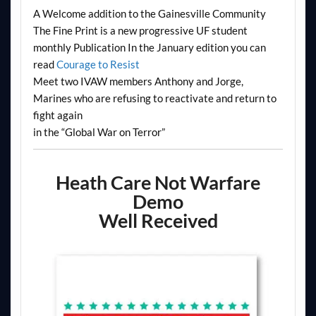
A Welcome addition to the Gainesville Community
The Fine Print is a new progressive UF student
monthly Publication In the January edition you can
read
Courage to Resist
Meet two IVAW members Anthony and Jorge,
Marines who are refusing to reactivate and return to
fight again
in the “Global War on Terror”
Heath Care Not Warfare
Demo
Well Received