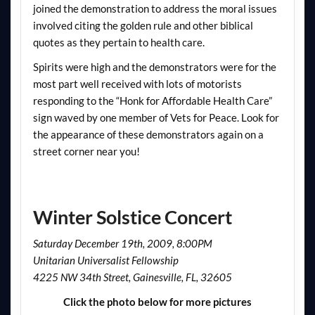
joined the demonstration to address the moral issues
involved citing the golden rule and other biblical
quotes as they pertain to health care.
Spirits were high and the demonstrators were for the
most part well received with lots of motorists
responding to the “Honk for Affordable Health Care”
sign waved by one member of Vets for Peace. Look for
the appearance of these demonstrators again on a
street corner near you!
Winter Solstice Concert
Saturday December 19th, 2009, 8:00PM
Unitarian Universalist Fellowship
4225 NW 34th Street, Gainesville, FL, 32605
Click the photo below for more pictures