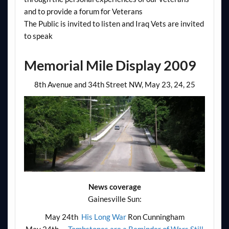
and to provide a forum for Veterans
The Public is invited to listen and Iraq Vets are invited
to speak
Memorial Mile Display 2009
8th Avenue and 34th Street NW, May 23, 24, 25
News coverage
Gainesville Sun:
May 24th
His Long War
Ron Cunningham