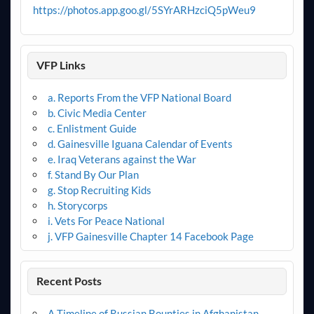
https://photos.app.goo.gl/5SYrARHzciQ5pWeu9
VFP Links
a. Reports From the VFP National Board
b. Civic Media Center
c. Enlistment Guide
d. Gainesville Iguana Calendar of Events
e. Iraq Veterans against the War
f. Stand By Our Plan
g. Stop Recruiting Kids
h. Storycorps
i. Vets For Peace National
j. VFP Gainesville Chapter 14 Facebook Page
Recent Posts
A Timeline of Russian Bounties in Afghanistan