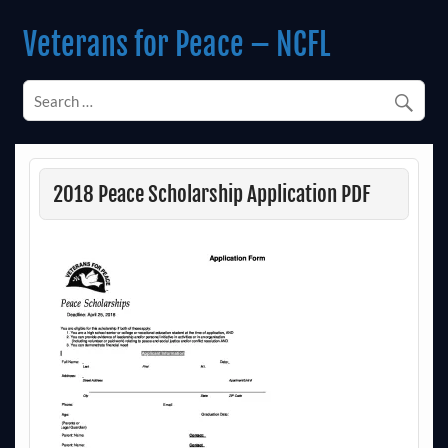
Skip
to
Veterans for Peace – NCFL
content
Chapter 14 (Est. 1985)
2018 Peace Scholarship Application PDF