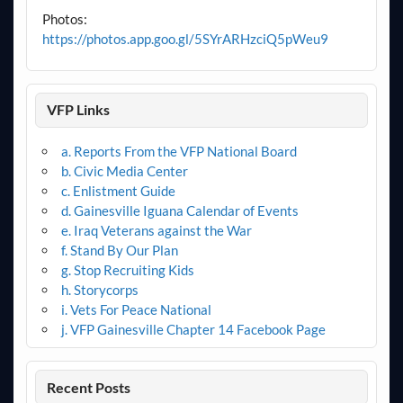
Photos:
https://photos.app.goo.gl/5SYrARHzciQ5pWeu9
VFP Links
a. Reports From the VFP National Board
b. Civic Media Center
c. Enlistment Guide
d. Gainesville Iguana Calendar of Events
e. Iraq Veterans against the War
f. Stand By Our Plan
g. Stop Recruiting Kids
h. Storycorps
i. Vets For Peace National
j. VFP Gainesville Chapter 14 Facebook Page
Recent Posts