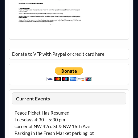
Donate to VFP with Paypal or credit card here:
Current Events
Peace Picket Has Resumed
Tuesdays 4:30 – 5:30 pm
corner of NW 42rd St & NW 16th Ave
Parking in the Fresh Market parking lot