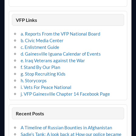
VFP Links
a. Reports From the VFP National Board
b. Civic Media Center
c. Enlistment Guide
d. Gainesville Iguana Calendar of Events
e. Iraq Veterans against the War
f. Stand By Our Plan
g. Stop Recruiting Kids
h. Storycorps
i. Vets For Peace National
j. VFP Gainesville Chapter 14 Facebook Page
Recent Posts
A Timeline of Russian Bounties in Afghanistan
Sadie’s Tank: A look back at How our police became