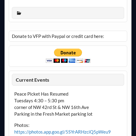
Donate to VFP with Paypal or credit card here:
Current Events
Peace Picket Has Resumed
Tuesdays 4:30 – 5:30 pm
corner of NW 42rd St & NW 16th Ave
Parking in the Fresh Market parking lot
Photos:
https://photos.app.goo.gl/5SYrARHzciQ5pWeu9