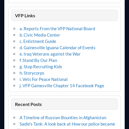
VFP Links
a. Reports From the VFP National Board
b. Civic Media Center
c. Enlistment Guide
d. Gainesville Iguana Calendar of Events
e. Iraq Veterans against the War
f. Stand By Our Plan
g. Stop Recruiting Kids
h. Storycorps
i. Vets For Peace National
j. VFP Gainesville Chapter 14 Facebook Page
Recent Posts
A Timeline of Russian Bounties in Afghanistan
Sadie’s Tank: A look back at How our police became