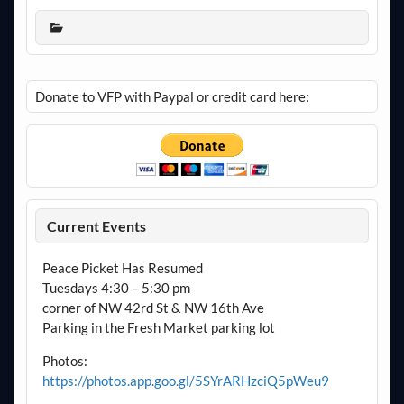
Donate to VFP with Paypal or credit card here:
Current Events
Peace Picket Has Resumed
Tuesdays 4:30 – 5:30 pm
corner of NW 42rd St & NW 16th Ave
Parking in the Fresh Market parking lot
Photos:
https://photos.app.goo.gl/5SYrARHzciQ5pWeu9