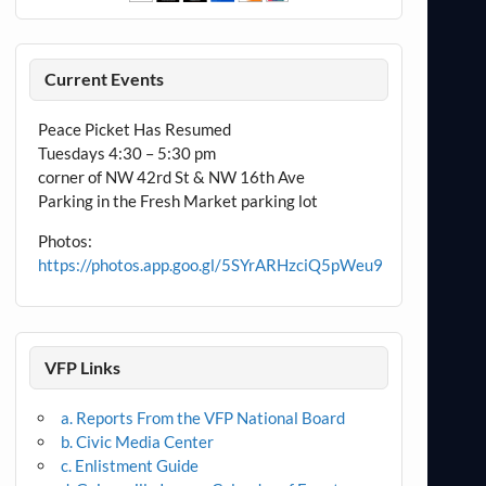
Current Events
Peace Picket Has Resumed
Tuesdays 4:30 – 5:30 pm
corner of NW 42rd St & NW 16th Ave
Parking in the Fresh Market parking lot
Photos:
https://photos.app.goo.gl/5SYrARHzciQ5pWeu9
VFP Links
a. Reports From the VFP National Board
b. Civic Media Center
c. Enlistment Guide