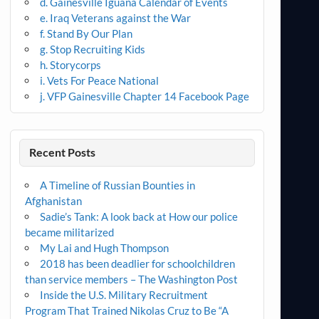
d. Gainesville Iguana Calendar of Events
e. Iraq Veterans against the War
f. Stand By Our Plan
g. Stop Recruiting Kids
h. Storycorps
i. Vets For Peace National
j. VFP Gainesville Chapter 14 Facebook Page
Recent Posts
A Timeline of Russian Bounties in
Afghanistan
Sadie’s Tank: A look back at How our police
became militarized
My Lai and Hugh Thompson
2018 has been deadlier for schoolchildren
than service members – The Washington Post
Inside the U.S. Military Recruitment
Program That Trained Nikolas Cruz to Be “A