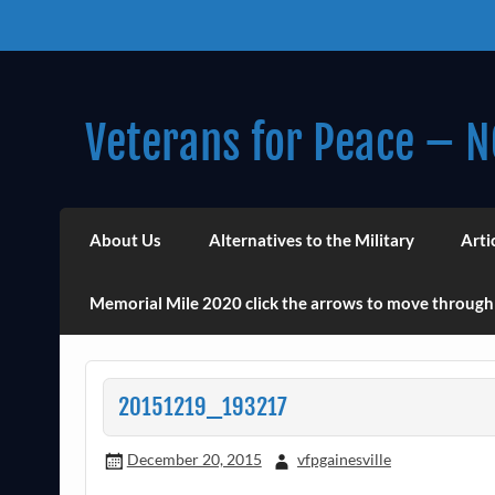
Skip
to
content
Veterans for Peace – N
Chapter 14 (Est. 1985)
About Us
Alternatives to the Military
Arti
Memorial Mile 2020 click the arrows to move through
20151219_193217
December 20, 2015
vfpgainesville