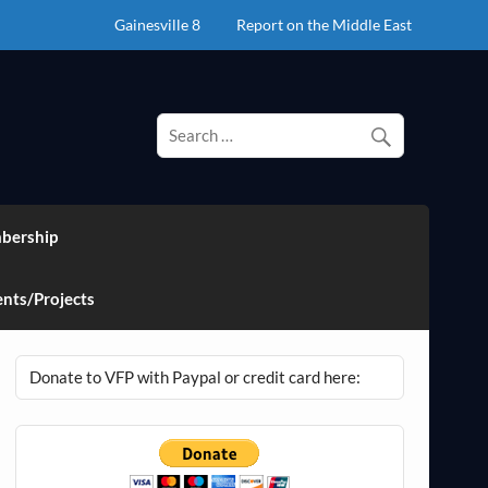
Gainesville 8
Report on the Middle East
bership
nts/Projects
Donate to VFP with Paypal or credit card here: