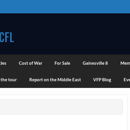
CFL
cles
Cost of War
For Sale
Gainesville 8
Mem
 the tour
Report on the Middle East
VFP Blog
Eve