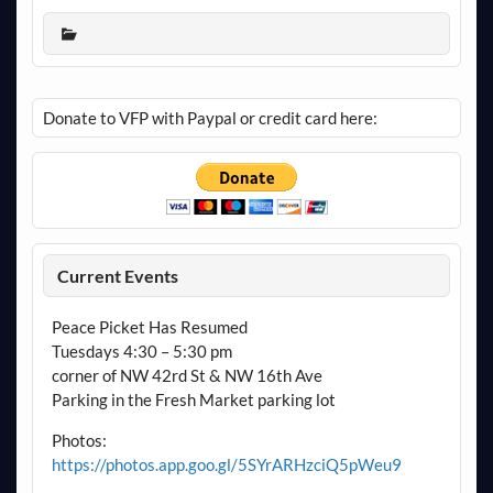
Donate to VFP with Paypal or credit card here:
Current Events
Peace Picket Has Resumed
Tuesdays 4:30 – 5:30 pm
corner of NW 42rd St & NW 16th Ave
Parking in the Fresh Market parking lot
Photos:
https://photos.app.goo.gl/5SYrARHzciQ5pWeu9