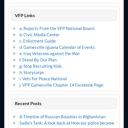
VFP Links
a. Reports From the VFP National Board
b. Civic Media Center
c. Enlistment Guide
d. Gainesville Iguana Calendar of Events
e. Iraq Veterans against the War
f. Stand By Our Plan
g. Stop Recruiting Kids
h. Storycorps
i. Vets For Peace National
j. VFP Gainesville Chapter 14 Facebook Page
Recent Posts
A Timeline of Russian Bounties in Afghanistan
Sadie’s Tank: A look back at How our police became