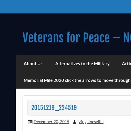
Skip
to
content
Veterans for Peace – N
Chapter 14 (Est. 1985)
About Us
Alternatives to the Military
Arti
Memorial Mile 2020 click the arrows to move through
20151219_224519
December 20, 2015
vfpgainesville