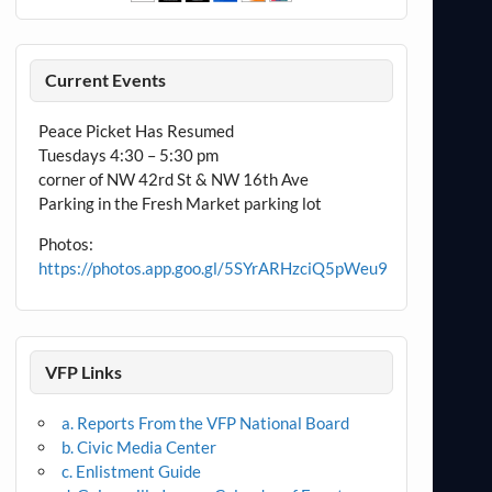
Current Events
Peace Picket Has Resumed
Tuesdays 4:30 – 5:30 pm
corner of NW 42rd St & NW 16th Ave
Parking in the Fresh Market parking lot
Photos:
https://photos.app.goo.gl/5SYrARHzciQ5pWeu9
VFP Links
a. Reports From the VFP National Board
b. Civic Media Center
c. Enlistment Guide