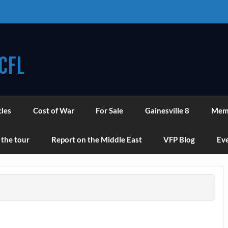
CFL
cles
Cost of War
For Sale
Gainesville 8
Mem
 the tour
Report on the Middle East
VFP Blog
Eve