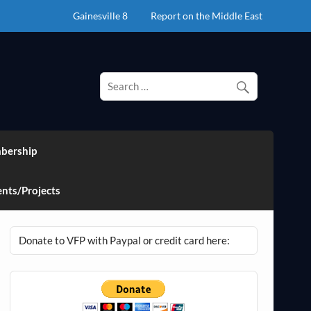
Gainesville 8
Report on the Middle East
bership
nts/Projects
Donate to VFP with Paypal or credit card here: