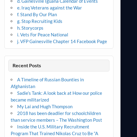
d. Gainesville Iguana Calendar of Events
e. Iraq Veterans against the War
f. Stand By Our Plan
g. Stop Recruiting Kids
h. Storycorps
i. Vets For Peace National
j. VFP Gainesville Chapter 14 Facebook Page
Recent Posts
A Timeline of Russian Bounties in
Afghanistan
Sadie’s Tank: A look back at How our police
became militarized
My Lai and Hugh Thompson
2018 has been deadlier for schoolchildren
than service members – The Washington Post
Inside the U.S. Military Recruitment
Program That Trained Nikolas Cruz to Be “A