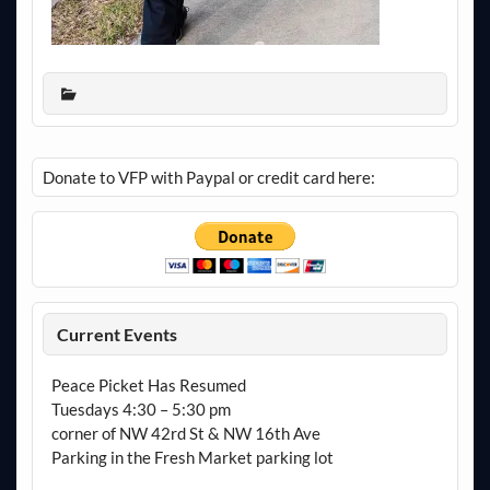
Donate to VFP with Paypal or credit card here:
Current Events
Peace Picket Has Resumed
Tuesdays 4:30 – 5:30 pm
corner of NW 42rd St & NW 16th Ave
Parking in the Fresh Market parking lot