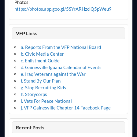
Photos:
https://photos.app.goo.gl/5SYrARHzciQ5pWeu9
VFP Links
a. Reports From the VFP National Board
b. Civic Media Center
c. Enlistment Guide
d. Gainesville Iguana Calendar of Events
e. Iraq Veterans against the War
f. Stand By Our Plan
g. Stop Recruiting Kids
h. Storycorps
i. Vets For Peace National
j. VFP Gainesville Chapter 14 Facebook Page
Recent Posts