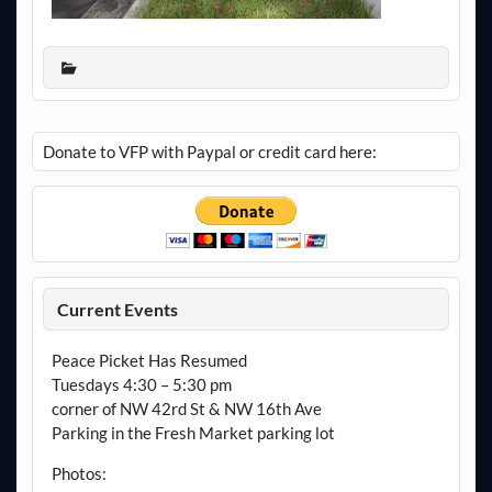
Donate to VFP with Paypal or credit card here:
Current Events
Peace Picket Has Resumed
Tuesdays 4:30 – 5:30 pm
corner of NW 42rd St & NW 16th Ave
Parking in the Fresh Market parking lot
Photos: