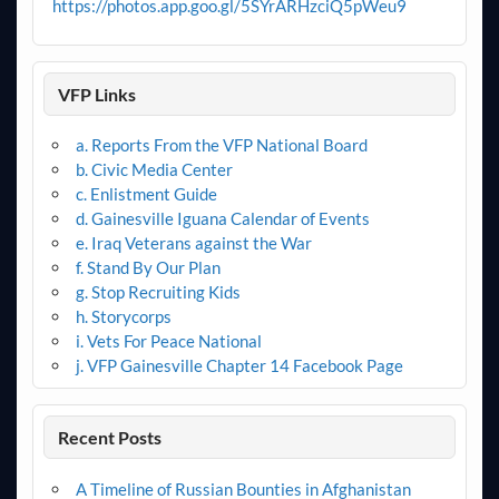
https://photos.app.goo.gl/5SYrARHzciQ5pWeu9
VFP Links
a. Reports From the VFP National Board
b. Civic Media Center
c. Enlistment Guide
d. Gainesville Iguana Calendar of Events
e. Iraq Veterans against the War
f. Stand By Our Plan
g. Stop Recruiting Kids
h. Storycorps
i. Vets For Peace National
j. VFP Gainesville Chapter 14 Facebook Page
Recent Posts
A Timeline of Russian Bounties in Afghanistan