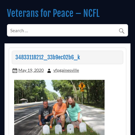
Skip
to
Veterans for Peace – NCFL
content
Chapter 14 (Est. 1985)
34833118212_33b9ec02b6_k
May 19, 2020
vfpgainesville