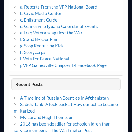
a. Reports From the VFP National Board
b. Civic Media Center
c. Enlistment Guide
d. Gainesville Iguana Calendar of Events
e. Iraq Veterans against the War
f. Stand By Our Plan
g. Stop Recruiting Kids
h. Storycorps
i. Vets For Peace National
j. VFP Gainesville Chapter 14 Facebook Page
Recent Posts
A Timeline of Russian Bounties in Afghanistan
Sadie’s Tank: A look back at How our police became
militarized
My Lai and Hugh Thompson
2018 has been deadlier for schoolchildren than
service members – The Washington Post