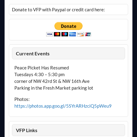
Donate to VFP with Paypal or credit card here:
Current Events
Peace Picket Has Resumed
Tuesdays 4:30 – 5:30 pm
corner of NW 42rd St & NW 16th Ave
Parking in the Fresh Market parking lot
Photos:
https://photos.app.goo.gl/5SYrARHzciQ5pWeu9
VFP Links