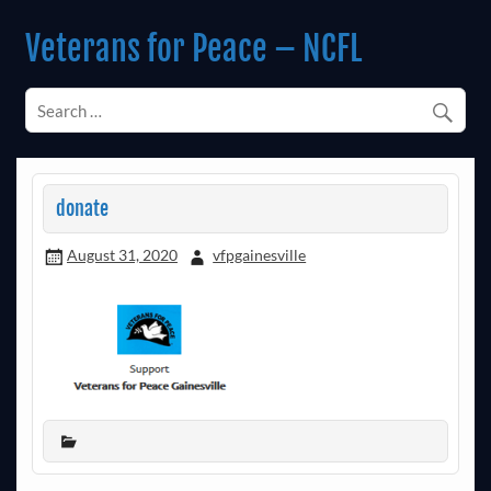
Skip
to
Veterans for Peace – NCFL
content
Chapter 14 (Est. 1985)
donate
August 31, 2020
vfpgainesville