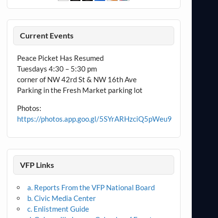
Current Events
Peace Picket Has Resumed
Tuesdays 4:30 – 5:30 pm
corner of NW 42rd St & NW 16th Ave
Parking in the Fresh Market parking lot
Photos:
https://photos.app.goo.gl/5SYrARHzciQ5pWeu9
VFP Links
a. Reports From the VFP National Board
b. Civic Media Center
c. Enlistment Guide