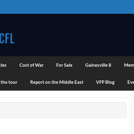
CFL
cles
Cost of War
For Sale
Gainesville 8
Mem
 the tour
Report on the Middle East
VFP Blog
Eve