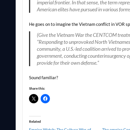
imperial frontier. In that sense, the term repr
American elites have pursued in various forms
He goes on to imagine the Vietnam conflict in VOR s
(Give the Vietnam War the CENTCOM treatmen
“Responding to unprovoked North Vietnamese a
community, a U.S.-led coalition arrived to pr
government, conducting counterinsurgency ope
provide for their own defense.”
Sound familiar?
Share this:
Related
Empire Watch: The Culture War of
The empire Co