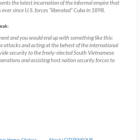
esents the latest incarnation of the informal empire that
 ever since U.S. forces “liberated” Cuba in 1898.
peak:
t and you would end up with something like this:
ttacks and acting at the behest of the international
ovide security to the freely-elected South Vietnamese
rations and assisting host nation security forces to
mes Home: Chelsea
About | CITIZENFOUR