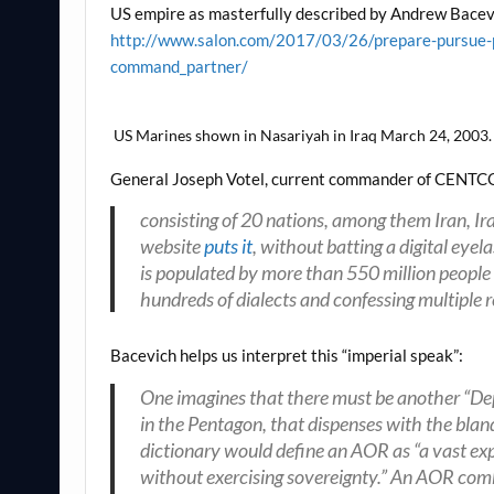
US empire as masterfully described by Andrew Bacev
http://www.salon.com/2017/03/26/prepare-pursue-p
command_partner/
US Marines shown in Nasariyah in Iraq March 24, 2003. t
General Joseph Votel, current commander of CENTC
consisting of 20 nations, among them Iran, 
website
puts it
, without batting a digital eye
is populated by more than 550 million people
hundreds of dialects and confessing multiple r
Bacevich helps us interpret this “imperial speak”:
One imagines that there must be another “De
in the Pentagon, that dispenses with the bl
dictionary would define an AOR as “a vast ex
without exercising sovereignty.” An AOR comb