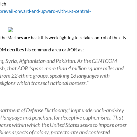
ich
revail-onward-and-upward-with-u-s-central-
he Marines are back this week fighting to retake control of the city
OM decribes his command area or AOR as:
Iraq, Syria, Afghanistan and Pakistan. As the CENTCOM
lash, that AOR “spans more than 4 million square miles and
 from 22 ethnic groups, speaking 18 languages with
eligions which transect national borders.”
partment of Defense Dictionary,” kept under lock-and-key
and language and penchant for deceptive euphemisms. That
panse within which the United States seeks to impose order
ines aspects of colony, protectorate and contested