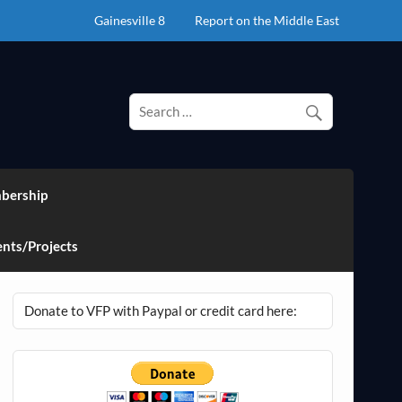
Gainesville 8
Report on the Middle East
bership
nts/Projects
Donate to VFP with Paypal or credit card here: