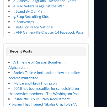
d. Gainesville Iguana Calendar of Events
e. Iraq Veterans against the War
f. Stand By Our Plan
g. Stop Recruiting Kids
h. Storycorps
i. Vets For Peace National
j. VFP Gainesville Chapter 14 Facebook Page
Recent Posts
A Timeline of Russian Bounties in
Afghanistan
Sadie’s Tank: A look back at How our police
became militarized
My Lai and Hugh Thompson
2018 has been deadlier for schoolchildren
than service members – The Washington Post
Inside the U.S. Military Recruitment
Program That Trained Nikolas Cruz to Be “A