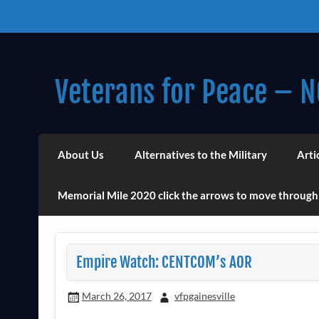
Skip
to
content
Veterans for Peace – N
Chapter 14 (Est. 1985)
About Us
Alternatives to the Military
Arti
Memorial Mile 2020 click the arrows to move through
Empire Watch: CENTCOM’s AOR
March 26, 2017
vfpgainesville