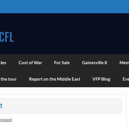
CFL
cles
Cost of War
For Sale
Gainesville 8
Mem
 the tour
Report on the Middle East
VFP Blog
Eve
t
omment