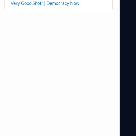
Very Good Shot” | Democracy Now!