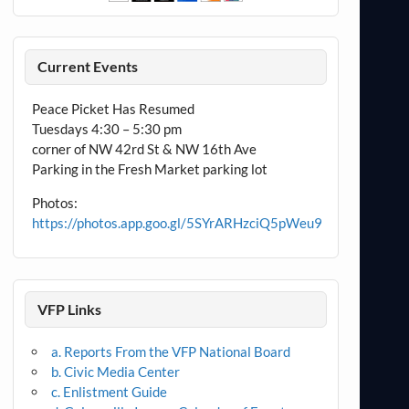
Current Events
Peace Picket Has Resumed
Tuesdays 4:30 – 5:30 pm
corner of NW 42rd St & NW 16th Ave
Parking in the Fresh Market parking lot
Photos:
https://photos.app.goo.gl/5SYrARHzciQ5pWeu9
VFP Links
a. Reports From the VFP National Board
b. Civic Media Center
c. Enlistment Guide