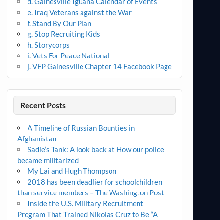
d. Gainesville Iguana Calendar of Events
e. Iraq Veterans against the War
f. Stand By Our Plan
g. Stop Recruiting Kids
h. Storycorps
i. Vets For Peace National
j. VFP Gainesville Chapter 14 Facebook Page
Recent Posts
A Timeline of Russian Bounties in
Afghanistan
Sadie’s Tank: A look back at How our police
became militarized
My Lai and Hugh Thompson
2018 has been deadlier for schoolchildren
than service members – The Washington Post
Inside the U.S. Military Recruitment
Program That Trained Nikolas Cruz to Be “A