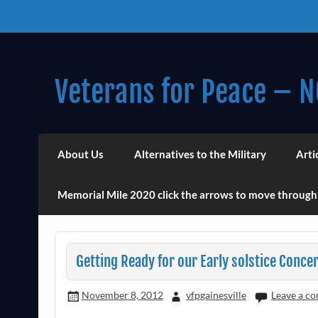
Skip
to
content
Veterans for Peace – N
Chapter 14 (Est. 1985)
About Us
Alternatives to the Military
Arti
Memorial Mile 2020 click the arrows to move through
Getting Ready for our Early solstice Concer
November 8, 2012
vfpgainesville
Leave a c