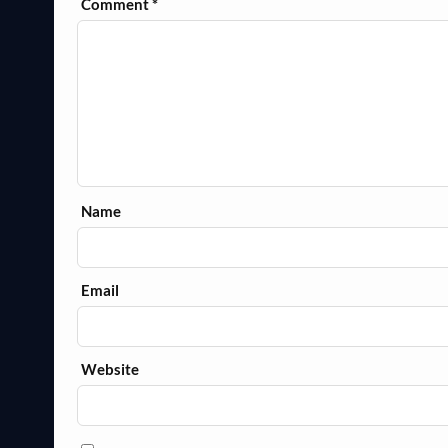
Comment
*
Name
Email
Website