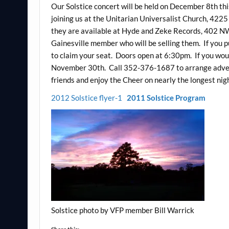
Our Solstice concert will be held on December 8th this
joining us at the Unitarian Universalist Church, 422
they are available at Hyde and Zeke Records, 402 NW
Gainesville member who will be selling them. If you 
to claim your seat. Doors open at 6:30pm. If you wou
November 30th. Call 352-376-1687 to arrange advert
friends and enjoy the Cheer on nearly the longest nigh
2012 Solstice flyer-1
2011 Solstice Program
Solstice photo by VFP member Bill Warrick