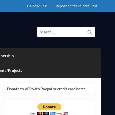
Gainesville 8
Report on the Middle East
bership
nts/Projects
Donate to VFP with Paypal or credit card here: