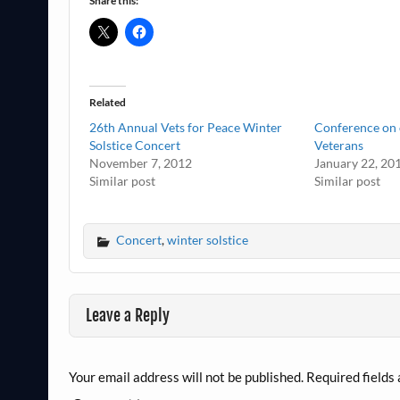
Share this:
Related
26th Annual Vets for Peace Winter
Conference on 
Solstice Concert
Veterans
November 7, 2012
January 22, 20
Similar post
Similar post
Concert
,
winter solstice
Leave a Reply
Your email address will not be published.
Required fields