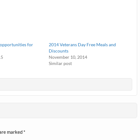
opportunities for
2014 Veterans Day Free Meals and
Discounts
15
November 10, 2014
Similar post
 are marked
*