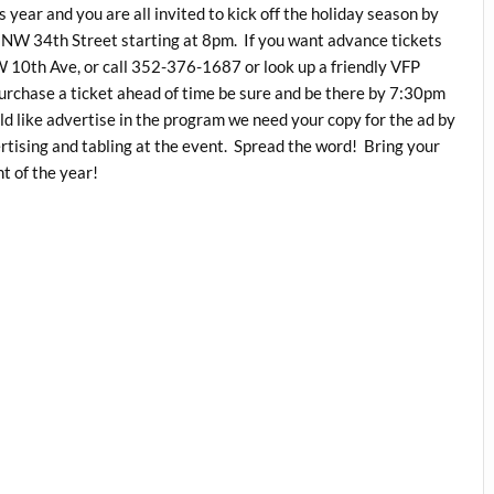
 year and you are all invited to kick off the holiday season by
5 NW 34th Street starting at 8pm. If you want advance tickets
 10th Ave, or call 352-376-1687 or look up a friendly VFP
purchase a ticket ahead of time be sure and be there by 7:30pm
ld like advertise in the program we need your copy for the ad by
ising and tabling at the event. Spread the word! Bring your
t of the year!