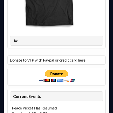
Donate to VFP with Paypal or credit card here:
Current Events
Peace Picket Has Resumed