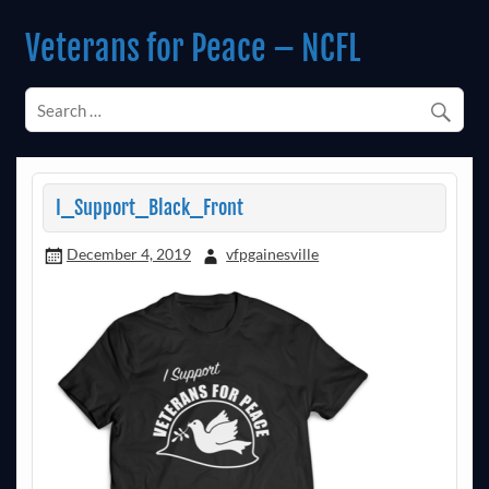
Skip
to
Veterans for Peace – NCFL
content
Chapter 14 (Est. 1985)
I_Support_Black_Front
December 4, 2019
vfpgainesville