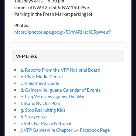
Tuesdays 4:30 – 5:30 pm
corner of NW 42rd St & NW 16th Ave
Parking in the Fresh Market parking lot
Photos:
https://photos.app.goo.gl/5SYrARHzciQ5pWeu9
VFP Links
a. Reports From the VFP National Board
b. Civic Media Center
c. Enlistment Guide
d. Gainesville Iguana Calendar of Events
e. Iraq Veterans against the War
f. Stand By Our Plan
g. Stop Recruiting Kids
h. Storycorps
i. Vets For Peace National
j. VFP Gainesville Chapter 14 Facebook Page