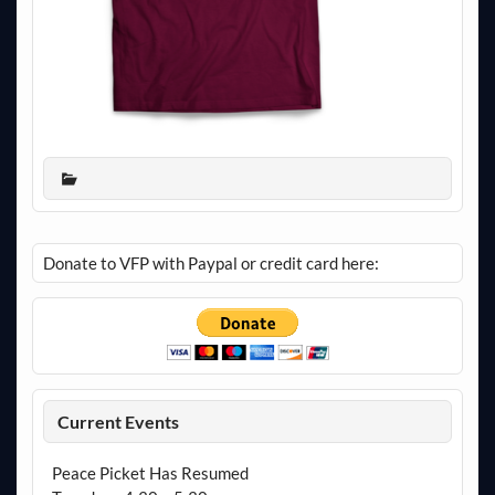
Donate to VFP with Paypal or credit card here:
Current Events
Peace Picket Has Resumed