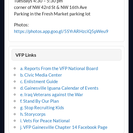
Tuesdays 4:30 – 5:30 pm
corner of NW 42rd St & NW 16th Ave
Parking in the Fresh Market parking lot
Photos:
https://photos.app.goo.gl/5SYrARHzciQ5pWeu9
VFP Links
a. Reports From the VFP National Board
b. Civic Media Center
c. Enlistment Guide
d. Gainesville Iguana Calendar of Events
e. Iraq Veterans against the War
f. Stand By Our Plan
g. Stop Recruiting Kids
h. Storycorps
i. Vets For Peace National
j. VFP Gainesville Chapter 14 Facebook Page