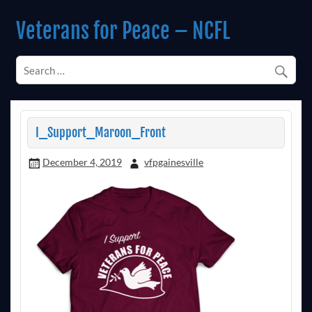
Skip
to
Veterans for Peace – NCFL
content
Chapter 14 (Est. 1985)
I_Support_Maroon_Front
December 4, 2019
vfpgainesville