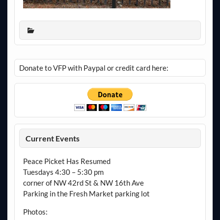
Donate to VFP with Paypal or credit card here:
Current Events
Peace Picket Has Resumed
Tuesdays 4:30 – 5:30 pm
corner of NW 42rd St & NW 16th Ave
Parking in the Fresh Market parking lot
Photos: