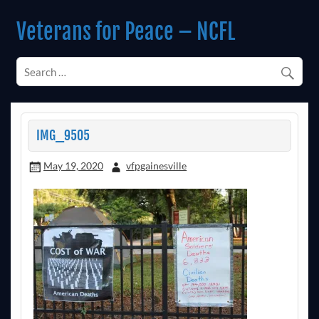
Skip
to
Veterans for Peace – NCFL
content
Chapter 14 (Est. 1985)
IMG_9505
May 19, 2020
vfpgainesville