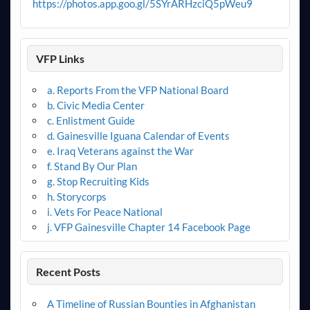
https://photos.app.goo.gl/5SYrARHzciQ5pWeu9
VFP Links
a. Reports From the VFP National Board
b. Civic Media Center
c. Enlistment Guide
d. Gainesville Iguana Calendar of Events
e. Iraq Veterans against the War
f. Stand By Our Plan
g. Stop Recruiting Kids
h. Storycorps
i. Vets For Peace National
j. VFP Gainesville Chapter 14 Facebook Page
Recent Posts
A Timeline of Russian Bounties in Afghanistan