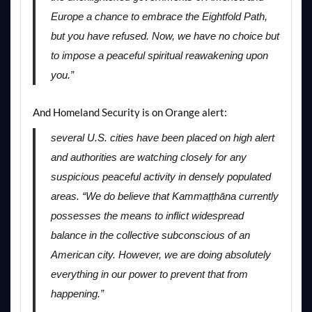
Europe a chance to embrace the Eightfold Path,
but you have refused. Now, we have no choice but
to impose a peaceful spiritual reawakening upon
you.”
And Homeland Security is on Orange alert:
several U.S. cities have been placed on high alert
and authorities are watching closely for any
suspicious peaceful activity in densely populated
areas. “We do believe that Kammaṭṭhāna currently
possesses the means to inflict widespread
balance in the collective subconscious of an
American city. However, we are doing absolutely
everything in our power to prevent that from
happening.”