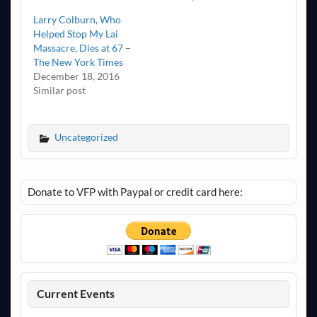
Larry Colburn, Who
Helped Stop My Lai
Massacre, Dies at 67 –
The New York Times
December 18, 2016
Similar post
Uncategorized
Donate to VFP with Paypal or credit card here:
Current Events