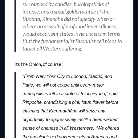
surrounded by candles, burning sticks of
incense, and a small golden statue of the
Buddha, Rinpoche did not specify when or
where an assault of profound inner stillness
would occur, but stated in no uncertain terms
that the fundamentalist Buddhist cell plans to
target all Western suffering.
Its the Onion, of course!
“From New York City to London, Madrid, and
Paris, we will not cease until every major
metropolis is left in a state of total nirvana,” said
Rinpoche, brandishing a pink lotus flower before
claiming that Kammaṭṭhāna will seize any
opportunity to aggressively instill a deep-seated
sense of oneness in all Westerners. “We offered
the unenlightened governments of America and