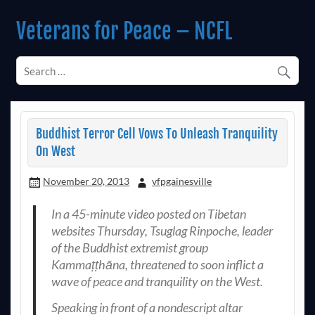
Skip
to
Veterans for Peace – NCFL
content
Chapter 14 (Est. 1985)
Buddhist Terror Cell Vows To Unleash Tranquility
On West
November 20, 2013
vfpgainesville
In a 45-minute video posted on Tibetan
websites Thursday, Tsuglag Rinpoche, leader
of the Buddhist extremist group
Kammaṭṭhāna, threatened to soon inflict a
wave of peace and tranquility on the West.
Speaking in front of a nondescript altar