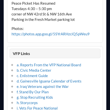
Peace Picket Has Resumed
Tuesdays 4:30 – 5:30 pm
corner of NW 42rd St & NW 16th Ave
Parking in the Fresh Market parking lot
Photos:
https://photos.app.goo.gl/5SYrARHzciQ5pWeu9
VFP Links
a. Reports From the VFP National Board
b. Civic Media Center
c. Enlistment Guide
d. Gainesville Iguana Calendar of Events
e. Iraq Veterans against the War
f. Stand By Our Plan
g. Stop Recruiting Kids
h. Storycorps
i. Vets For Peace National