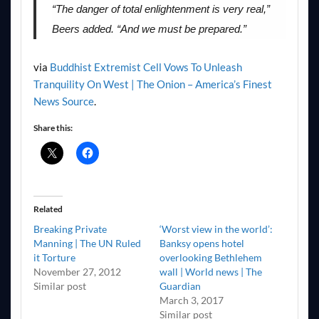
“The danger of total enlightenment is very real,”
Beers added. “And we must be prepared.”
via
Buddhist Extremist Cell Vows To Unleash
Tranquility On West | The Onion – America’s Finest
News Source
.
Share this:
Related
Breaking Private
‘Worst view in the world’:
Manning | The UN Ruled
Banksy opens hotel
it Torture
overlooking Bethlehem
November 27, 2012
wall | World news | The
Similar post
Guardian
March 3, 2017
Similar post