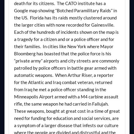
death for its citizens. The CATO institute has a
Google map showing “Botched Paramilitary Raids” in
the US. Florida has its raids mostly clustered around
the larger cities with none recorded for Gainesville.
Each of the hundreds of incidents shown on the map is
a tragedy for a citizen and or a police officer and for
their families. In cities like New York where Mayor
Bloomberg has boasted that the police force is his
“private army” airports and city streets are commonly
patrolled by police officers in battle gear armed with
automatic weapons. When Arthur Riser, a reporter
for the Atlantic and Iraq combat veteran, returned
from Iraq he met a police officer standing in the
Minneapolis Airport armed with a M4 carbine assault
rifle, the same weapon he had carried in Fallujah.
These weapons, bought at great cost in a time of great
need for funding for education and social services, are
a symptom of a larger disease that infests our culture
where the people are divided and distrustful and the