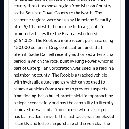
county threat response region from Marion Country
to the South to Duval County to the North. The
response regions were set up by Homeland Security
after 9/11 and with them came federal grants for
armored vehicles like the Bearcat which cost
$254,332. The Rook is a more recent purchase using
150,000 dollars in Drug confiscation funds that
Sherriff Sadie Darnell recently authorized after a trial
period in which the rook, built by Ring Power, which is
part of Caterpillar Corporation, was used in a raid in a
neighboring county. The Rook is a tracked vehicle
with hydraulic attachments which can be used to
remove vehicles from a scene to prevent suspects
from fleeing, has a bullet proof shield for approaching
a siege scene safely and has the capability to literally
remove the walls of a frame house where a suspect
has barricaded himself. This last tactic was employed
recently and led to the purchase of the vehicle. The