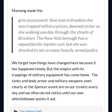
Manning made the:
grim assessment, that even in freedom she
was trapped within a prison, dawned on her as
she walking one day through the streets of
Brooklyn. The New York borough has a
reputation for hipster cool, but she was
shocked to see so many heavily armed police.
We forget how things have changed here because it
has happened slowly. But the empire with its
trappings of military equipment has come home. The
tanks and body armor and military weapons seen
clearly at the Spencer event are on our streets every
day and we often do not notice until our own
whistleblower points it out.
Uncategorized