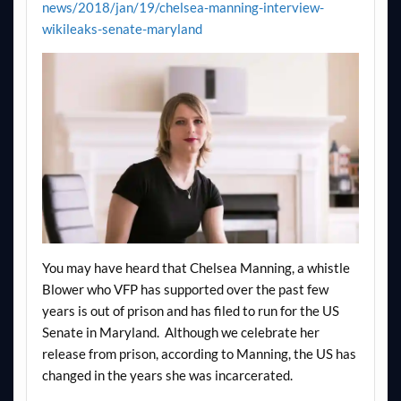
news/2018/jan/19/chelsea-manning-interview-
wikileaks-senate-maryland
You may have heard that Chelsea Manning, a whistle
Blower who VFP has supported over the past few
years is out of prison and has filed to run for the US
Senate in Maryland. Although we celebrate her
release from prison, according to Manning, the US has
changed in the years she was incarcerated.