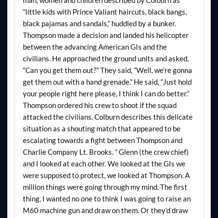
man, women and children described by Colburn as
“little kids with Prince Valiant haircuts, black bangs,
black pajamas and sandals,” huddled by a bunker.
Thompson made a decision and landed his helicopter
between the advancing American GIs and the
civilians. He approached the ground units and asked,
“Can you get them out?” They said, “Well, we’re gonna
get them out with a hand grenade.” He said, “Just hold
your people right here please, I think I can do better.”
Thompson ordered his crew to shoot if the squad
attacked the civilians. Colburn describes this delicate
situation as a shouting match that appeared to be
escalating towards a fight between Thompson and
Charlie Company Lt. Brooks. ” Glenn (the crew chief)
and I looked at each other. We looked at the GIs we
were supposed to protect, we looked at Thompson. A
million things were going through my mind. The first
thing, I wanted no one to think I was going to raise an
M60 machine gun and draw on them. Or they’d draw