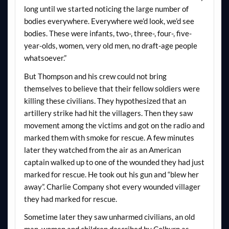
long until we started noticing the large number of
bodies everywhere. Everywhere we’d look, we’d see
bodies. These were infants, two-, three-, four-, five-
year-olds, women, very old men, no draft-age people
whatsoever.”
But Thompson and his crew could not bring
themselves to believe that their fellow soldiers were
killing these civilians. They hypothesized that an
artillery strike had hit the villagers. Then they saw
movement among the victims and got on the radio and
marked them with smoke for rescue. A few minutes
later they watched from the air as an American
captain walked up to one of the wounded they had just
marked for rescue. He took out his gun and “blew her
away”. Charlie Company shot every wounded villager
they had marked for rescue.
Sometime later they saw unharmed civilians, an old