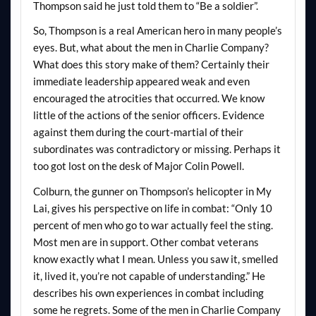
Thompson said he just told them to “Be a soldier”.
So, Thompson is a real American hero in many people’s
eyes. But, what about the men in Charlie Company?
What does this story make of them? Certainly their
immediate leadership appeared weak and even
encouraged the atrocities that occurred. We know
little of the actions of the senior officers. Evidence
against them during the court-martial of their
subordinates was contradictory or missing. Perhaps it
too got lost on the desk of Major Colin Powell.
Colburn, the gunner on Thompson’s helicopter in My
Lai, gives his perspective on life in combat: “Only 10
percent of men who go to war actually feel the sting.
Most men are in support. Other combat veterans
know exactly what I mean. Unless you saw it, smelled
it, lived it, you’re not capable of understanding.” He
describes his own experiences in combat including
some he regrets. Some of the men in Charlie Company