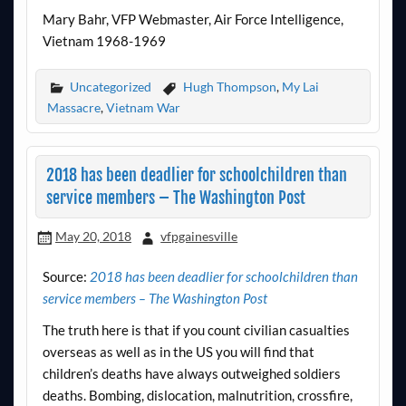
Mary Bahr, VFP Webmaster, Air Force Intelligence,
Vietnam 1968-1969
Uncategorized
Hugh Thompson
,
My Lai
Massacre
,
Vietnam War
2018 has been deadlier for schoolchildren than
service members – The Washington Post
May 20, 2018
vfpgainesville
Source:
2018 has been deadlier for schoolchildren than
service members – The Washington Post
The truth here is that if you count civilian casualties
overseas as well as in the US you will find that
children’s deaths have always outweighed soldiers
deaths. Bombing, dislocation, malnutrition, crossfire,