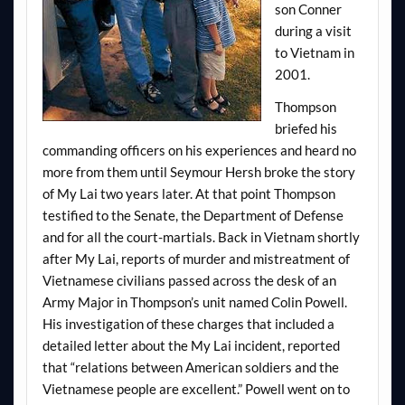
son Conner
during a visit
to Vietnam in
2001.
Thompson
briefed his
commanding officers on his experiences and heard no
more from them until Seymour Hersh broke the story
of My Lai two years later. At that point Thompson
testified to the Senate, the Department of Defense
and for all the court-martials. Back in Vietnam shortly
after My Lai, reports of murder and mistreatment of
Vietnamese civilians passed across the desk of an
Army Major in Thompson’s unit named Colin Powell.
His investigation of these charges that included a
detailed letter about the My Lai incident, reported
that “relations between American soldiers and the
Vietnamese people are excellent.” Powell went on to