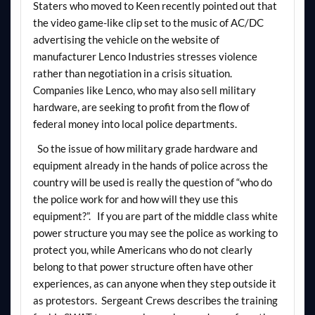
Staters who moved to Keen recently pointed out that
the video game-like clip set to the music of AC/DC
advertising the vehicle on the website of
manufacturer Lenco Industries stresses violence
rather than negotiation in a crisis situation.
Companies like Lenco, who may also sell military
hardware, are seeking to profit from the flow of
federal money into local police departments.
So the issue of how military grade hardware and
equipment already in the hands of police across the
country will be used is really the question of “who do
the police work for and how will they use this
equipment?”. If you are part of the middle class white
power structure you may see the police as working to
protect you, while Americans who do not clearly
belong to that power structure often have other
experiences, as can anyone when they step outside it
as protestors. Sergeant Crews describes the training