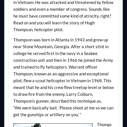
in Vietnam. He was attacked and threatened by fellow
soldiers and even a member of congress. Sounds like
he must have committed some kind of atrocity, right?
Read on and you will learn the story of Hugh
Thompson, helicopter pilot.
Thompson was born in Atlanta in 1943 and grew up
near Stone Mountain, Georgia. After a short stint in
college he served first in the navy in a Seabee
construction unit and then in 1966 he joined the Army
and trained to fly helicopters. Warrant officer
Thompson, known as an aggressive and exceptional
pilot, flew a scout helicopter in Vietnam in 1968. This
meant that he and his crew flew treetop level or below
to draw fire from the enemy. Larry Colburn,
Thompson’s gunner, described this technique as,
“We
were basically bait
. ‘Please shoot at me so we can
get the gunships or artillery on you.’ “
Thomps