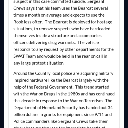
suspect in this case committed suicide. Sergeant
Crews says that his team uses the Bearcat several
times a month on average and expects to use the
Rook less often. The Bearcat is deployed for hostage
situations, to remove suspects who have barricaded
themselves inside a structure and accompanies
officers delivering drug warrants. The vehicle
responds to any request by other departments for the
SWAT Team and would be held in the rear on call in
any large protest situation.
Around the Country local police are acquiring military
inspired hardware like the Bearcat largely with the
help of the Federal Government. This trend started
with the War on Drugs in the 1980s and has continued
this decade in response to the War on Terrorism. The
Department of Homeland Security has handed out 34
billion dollars in grants for equipment since 9/11 and
Police commanders like Sergeant Crews take them
gladly because they see the immediate benefit of