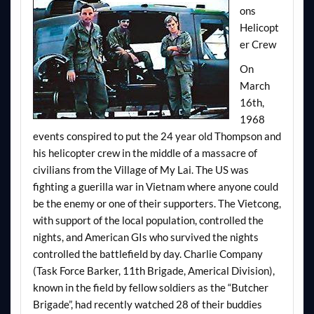
ons
Helicopt
er Crew
On
March
16th,
1968
events conspired to put the 24 year old Thompson and
his helicopter crew in the middle of a massacre of
civilians from the Village of My Lai. The US was
fighting a guerilla war in Vietnam where anyone could
be the enemy or one of their supporters. The Vietcong,
with support of the local population, controlled the
nights, and American GIs who survived the nights
controlled the battlefield by day. Charlie Company
(Task Force Barker, 11th Brigade, Americal Division),
known in the field by fellow soldiers as the “Butcher
Brigade”, had recently watched 28 of their buddies