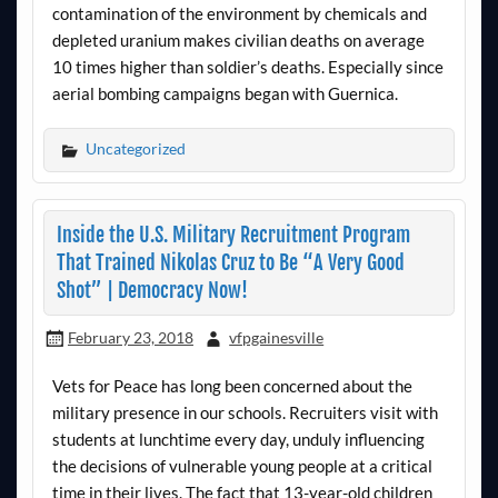
contamination of the environment by chemicals and
depleted uranium makes civilian deaths on average
10 times higher than soldier’s deaths. Especially since
aerial bombing campaigns began with Guernica.
Uncategorized
Inside the U.S. Military Recruitment Program
That Trained Nikolas Cruz to Be “A Very Good
Shot” | Democracy Now!
February 23, 2018
vfpgainesville
Vets for Peace has long been concerned about the
military presence in our schools. Recruiters visit with
students at lunchtime every day, unduly influencing
the decisions of vulnerable young people at a critical
time in their lives. The fact that 13-year-old children