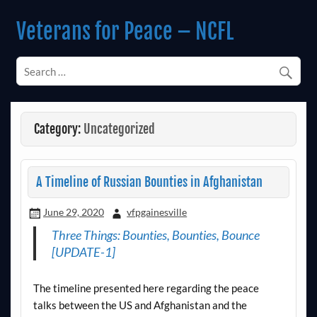
Skip
to
Veterans for Peace – NCFL
content
Chapter 14 (Est. 1985)
Category:
Uncategorized
A Timeline of Russian Bounties in Afghanistan
June 29, 2020
vfpgainesville
Three Things: Bounties, Bounties, Bounce
[UPDATE-1]
The timeline presented here regarding the peace
talks between the US and Afghanistan and the