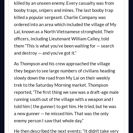
killed by an unseen enemy. Every casualty was from
booby traps, snipers and mines. The last booby trap
killed a popular sergeant. Charlie Company was
ordered into an area which included the village of My
Lai, known as a North Vietnamese stronghold. Their
officers, including Lieutenant William Calley, told
them “This is what you’ve been waiting for — search
and destroy — and you’ve got it.”
As Thompson and his crew approached the village
they began to see large numbers of civilians heading
slowly down the road from My Lai on their weekly
trek to the Saturday Morning market. Thompson
reported, “The first thing we saw was a draft-age male
running south out of the village with a weapon and I
told him ( the gunner) to get him. He tried, but he was
a new gunner — he missed him. That was the only
enemy person I saw that whole day.”
He then described the next events: “It didn’t take very