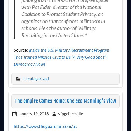
with Pat Elder, director of the National
Coalition to Protect Student Privacy, an
organization that confronts militarism in
schools. He’s the author of “Military
Recruiting in the United States.”
Source:
Inside the U.S. Military Recruitment Program
That Trained Nikolas Cruz to Be “A Very Good Shot” |
Democracy Now!
Uncategorized
The empire Comes Home: Chelsea Manning’s View
January 19, 2018
vfpgainesville
https://www.theguardian.com/us-