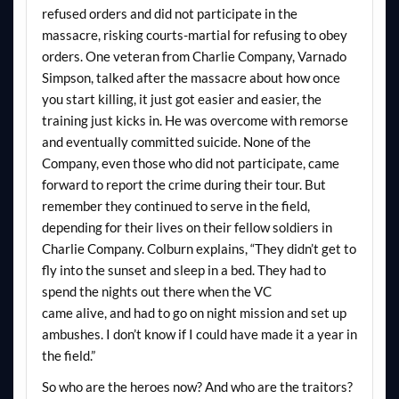
refused orders and did not participate in the
massacre, risking courts-martial for refusing to obey
orders. One veteran from Charlie Company, Varnado
Simpson, talked after the massacre about how once
you start killing, it just got easier and easier, the
training just kicks in. He was overcome with remorse
and eventually committed suicide. None of the
Company, even those who did not participate, came
forward to report the crime during their tour. But
remember they continued to serve in the field,
depending for their lives on their fellow soldiers in
Charlie Company. Colburn explains, “They didn’t get to
fly into the sunset and sleep in a bed. They had to
spend the nights out there when the VC
came alive, and had to go on night mission and set up
ambushes. I don’t know if I could have made it a year in
the field.”
So who are the heroes now? And who are the traitors?