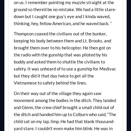
on us. I remember pointing my muzzle straight at the
ground so there’d be no mistake. We had a little stare-
down but I caught one guy’s eye and I kinda waved,
thinking, hey, fellow American, and he waved back. “
Thompson coaxed the civilians out of the bunker,
keeping his body between them and Lt. Brooks, and
brought them over to his helicopter. He then got on
the radio with the gunship that was piloted by his
buddy and asked them to shuttle the civilians to
safety. It was unheard of to use a gunship for Medivac
but they did it that day twice to get all the
Vietnamese to safety behind the lines.
On their way out of the
village
they again saw
movement among the bodies in the ditch. They landed
and Glenn, the crew chief brought a small child out of
the ditch and handed him up to Colburn who said, “The
child sat on my lap, limp. He had that blank thousand-
yard stare. I couldn’t even make him blink. He was in