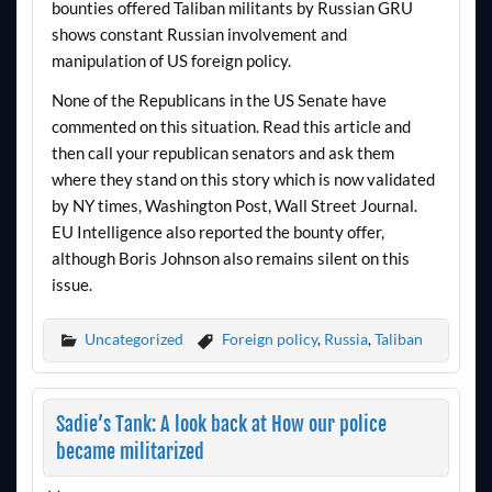
bounties offered Taliban militants by Russian GRU
shows constant Russian involvement and
manipulation of US foreign policy.
None of the Republicans in the US Senate have
commented on this situation. Read this article and
then call your republican senators and ask them
where they stand on this story which is now validated
by NY times, Washington Post, Wall Street Journal.
EU Intelligence also reported the bounty offer,
although Boris Johnson also remains silent on this
issue.
Uncategorized
Foreign policy
,
Russia
,
Taliban
Sadie’s Tank: A look back at How our police
became militarized