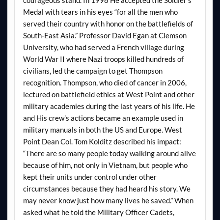
Medal with tears in his eyes “for all the men who
served their country with honor on the battlefields of
South-East Asia.” Professor David Egan at Clemson
University, who had served a French village during
World War II where Nazi troops killed hundreds of
civilians, led the campaign to get Thompson
recognition. Thompson, who died of cancer in 2006,
lectured on battlefield ethics at West Point and other
military academies during the last years of his life. He
and His crew’s actions became an example used in
military manuals in both the US and Europe. West
Point Dean Col. Tom Kolditz described his impact:
“There are so many people today walking around alive
because of him, not only in Vietnam, but people who
kept their units under control under other
circumstances because they had heard his story. We
may never know just how many lives he saved.” When
asked what he told the Military Officer Cadets,