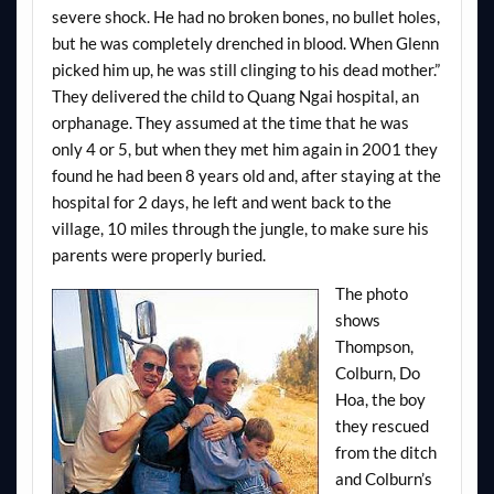
severe shock. He had no broken bones, no bullet holes,
but he was completely drenched in blood. When Glenn
picked him up, he was still clinging to his dead mother.”
They delivered the child to Quang Ngai hospital, an
orphanage. They assumed at the time that he was
only 4 or 5, but when they met him again in 2001 they
found he had been 8 years old and, after staying at the
hospital for 2 days, he left and went back to the
village, 10 miles through the jungle, to make sure his
parents were properly buried.
The photo
shows
Thompson,
Colburn, Do
Hoa, the boy
they rescued
from the ditch
and Colburn’s