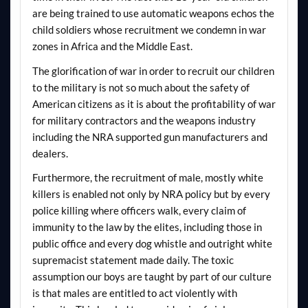
are being trained to use automatic weapons echos the
child soldiers whose recruitment we condemn in war
zones in Africa and the Middle East.
The glorification of war in order to recruit our children
to the military is not so much about the safety of
American citizens as it is about the profitability of war
for military contractors and the weapons industry
including the NRA supported gun manufacturers and
dealers.
Furthermore, the recruitment of male, mostly white
killers is enabled not only by NRA policy but by every
police killing where officers walk, every claim of
immunity to the law by the elites, including those in
public office and every dog whistle and outright white
supremacist statement made daily. The toxic
assumption our boys are taught by part of our culture
is that males are entitled to act violently with