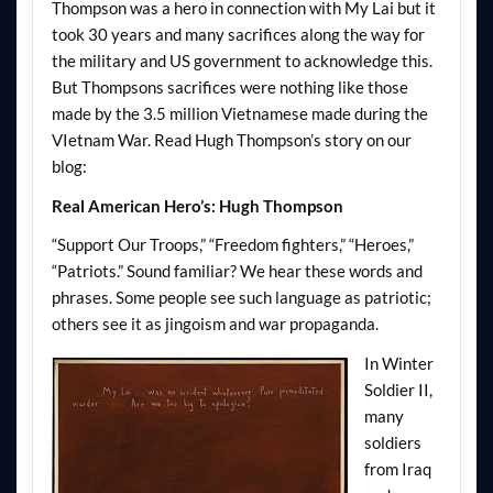
Thompson was a hero in connection with My Lai but it
took 30 years and many sacrifices along the way for
the military and US government to acknowledge this.
But
Thompsons
sacrifices were nothing like those
made by the 3.5 million Vietnamese made during the
VIetnam
War. Read Hugh Thompson’s story on our
blog:
Real American Hero’s: Hugh Thompson
“Support Our Troops,” “Freedom fighters,” “Heroes,”
“Patriots.” Sound familiar? We hear these words and
phrases. Some people see such language as patriotic;
others see it as jingoism and war propaganda.
In Winter
Soldier II,
many
soldiers
from Iraq