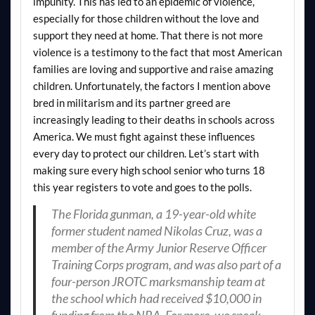
impunity. This has led to an epidemic of violence,
especially for those children without the love and
support they need at home. That there is not more
violence is a testimony to the fact that most American
families are loving and supportive and raise amazing
children. Unfortunately, the factors I mention above
bred in militarism and its partner greed are
increasingly leading to their deaths in schools across
America. We must fight against these influences
every day to protect our children. Let’s start with
making sure every high school senior who turns 18
this year registers to vote and goes to the polls.
The Florida gunman, a 19-year-old white
former student named Nikolas Cruz, was a
member of the Army Junior Reserve Officer
Training Corps program, and was also part of a
four-person JROTC marksmanship team at
the school which had received $10,000 in
funding from the NRA. For more, we speak