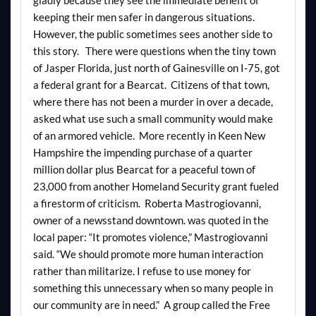
keeping their men safer in dangerous situations.
However, the public sometimes sees another side to
this story. There were questions when the tiny town
of Jasper Florida, just north of Gainesville on I-75, got
a federal grant for a Bearcat. Citizens of that town,
where there has not been a murder in over a decade,
asked what use such a small community would make
of an armored vehicle. More recently in Keen New
Hampshire the impending purchase of a quarter
million dollar plus Bearcat for a peaceful town of
23,000 from another Homeland Security grant fueled
a firestorm of criticism. Roberta Mastrogiovanni,
owner of a newsstand downtown. was quoted in the
local paper: “It promotes violence,” Mastrogiovanni
said. “We should promote more human interaction
rather than militarize. I refuse to use money for
something this unnecessary when so many people in
our community are in need.” A group called the Free