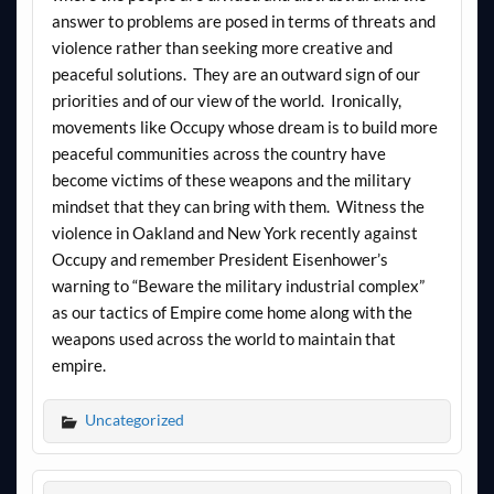
answer to problems are posed in terms of threats and
violence rather than seeking more creative and
peaceful solutions. They are an outward sign of our
priorities and of our view of the world. Ironically,
movements like Occupy whose dream is to build more
peaceful communities across the country have
become victims of these weapons and the military
mindset that they can bring with them. Witness the
violence in Oakland and New York recently against
Occupy and remember President Eisenhower’s
warning to “Beware the military industrial complex”
as our tactics of Empire come home along with the
weapons used across the world to maintain that
empire.
Uncategorized