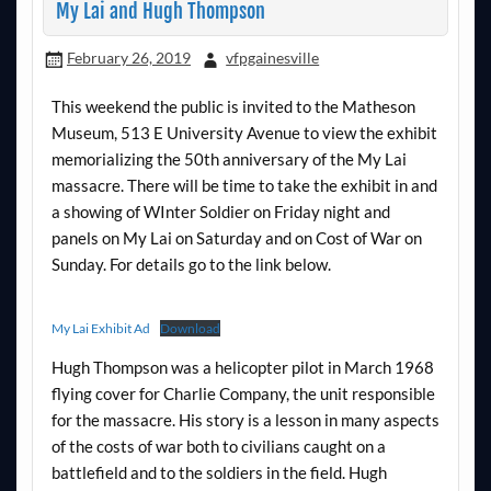
My Lai and Hugh Thompson
February 26, 2019
vfpgainesville
This weekend the public is invited to the Matheson
Museum, 513 E University Avenue to view the exhibit
memorializing the 50th anniversary of the My Lai
massacre. There will be time to take the exhibit in and
a showing of WInter Soldier on Friday night and
panels on My Lai on Saturday and on Cost of War on
Sunday. For details go to the link below.
My Lai Exhibit Ad
Download
Hugh Thompson was a helicopter pilot in March 1968
flying cover for Charlie Company, the unit responsible
for the massacre. His story is a lesson in many aspects
of the costs of war both to civilians caught on a
battlefield and to the soldiers in the field. Hugh