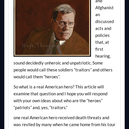
and
Afghanist
an
discussed
acts and
policies
that, at
first
hearing,
sound decidedly unheroic and unpatriotic. Some
people would call these soldiers “traitors” and others
would call them “heroes”.
So what is a real American hero? This article will
examine that question and I hope you will respond
with your own ideas about who are the “heroes”
“patriots” and, yes, “traitors.”
one real American hero received death threats and
was reviled by many when he came home from his tour