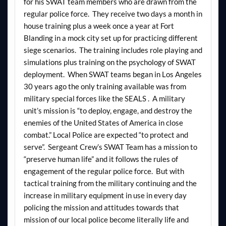
for his SWAT team members who are drawn from the
regular police force. They receive two days a month in
house training plus a week once a year at Fort
Blanding in a mock city set up for practicing different
siege scenarios. The training includes role playing and
simulations plus training on the psychology of SWAT
deployment. When SWAT teams began in Los Angeles
30 years ago the only training available was from
military special forces like the SEALS . A military
unit’s mission is “to deploy, engage, and destroy the
enemies of the United States of America in close
combat.” Local Police are expected “to protect and
serve”. Sergeant Crew’s SWAT Team has a mission to
“preserve human life” and it follows the rules of
engagement of the regular police force. But with
tactical training from the military continuing and the
increase in military equipment in use in every day
policing the mission and attitudes towards that
mission of our local police become literally life and