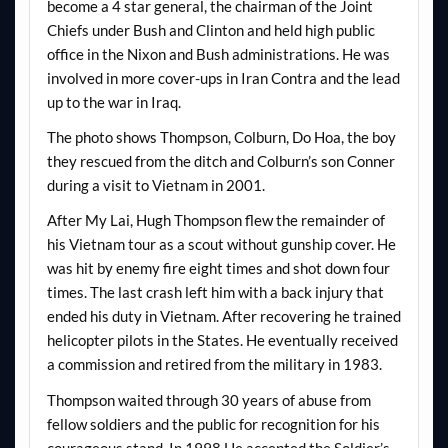
become a 4 star general, the chairman of the Joint
Chiefs under Bush and Clinton and held high public
office in the Nixon and Bush administrations. He was
involved in more cover-ups in Iran Contra and the lead
up to the war in Iraq.
The photo shows Thompson, Colburn, Do Hoa, the boy
they rescued from the ditch and Colburn’s son Conner
during a visit to Vietnam in 2001.
After My Lai, Hugh Thompson flew the remainder of
his Vietnam tour as a scout without gunship cover. He
was hit by enemy fire eight times and shot down four
times. The last crash left him with a back injury that
ended his duty in Vietnam. After recovering he trained
helicopter pilots in the States. He eventually received
a commission and retired from the military in 1983.
Thompson waited through 30 years of abuse from
fellow soldiers and the public for recognition for his
courageous stand. In 1998 He accepted the Soldier’s