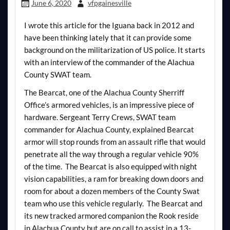
June 6, 2020
vfpgainesville
I wrote this article for the Iguana back in 2012 and
have been thinking lately that it can provide some
background on the militarization of US police. It starts
with an interview of the commander of the Alachua
County SWAT team.
The Bearcat, one of the Alachua County Sherriff
Office’s armored vehicles, is an impressive piece of
hardware. Sergeant Terry Crews, SWAT team
commander for Alachua County, explained Bearcat
armor will stop rounds from an assault rifle that would
penetrate all the way through a regular vehicle 90%
of the time. The Bearcat is also equipped with night
vision capabilities, a ram for breaking down doors and
room for about a dozen members of the County Swat
team who use this vehicle regularly. The Bearcat and
its new tracked armored companion the Rook reside
in Alachua County but are on call to assist in a 13-