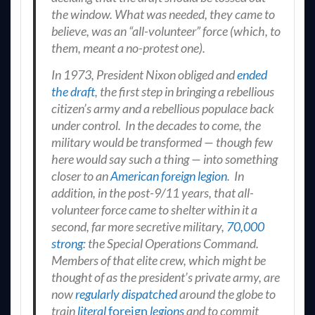
the window. What was needed, they came to
believe, was an “all-volunteer” force (which, to
them, meant a no-protest one).
In 1973, President Nixon obliged and
ended
the draft
, the first step in bringing a rebellious
citizen’s army and a rebellious populace back
under control. In the decades to come, the
military would be transformed — though few
here would say such a thing — into something
closer to an
American foreign legion
. In
addition, in the post-9/11 years, that all-
volunteer force came to shelter within it a
second, far more secretive military,
70,000
strong
: the Special Operations Command.
Members of that elite crew, which might be
thought of as the president’s private army, are
now
regularly dispatched
around the globe to
train
literal
foreign
legions
and to commit