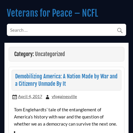
Skip
to
Veterans for Peace – NCFL
content
Chapter 14 (Est. 1985)
Category:
Uncategorized
Demobilizing America: A Nation Made by War and
a Citizenry Unmade By It
April 4, 2017
vfpgainesville
Tom Englehardts’ tale of the entanglement of
America’s history with war and the question of
whether we as a democracy can survive the next one.