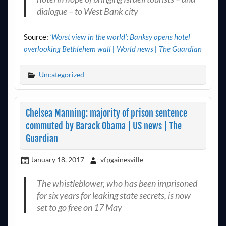
dialogue – to West Bank city
Source:
‘Worst view in the world’: Banksy opens hotel
overlooking Bethlehem wall | World news | The Guardian
Uncategorized
Chelsea Manning: majority of prison sentence
commuted by Barack Obama | US news | The
Guardian
January 18, 2017
vfpgainesville
The whistleblower, who has been imprisoned
for six years for leaking state secrets, is now
set to go free on 17 May