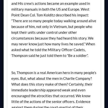
and His crew’s actions became an example used in
military manuals in both the US and Europe. West
Point Dean Col. Tom Kolditz described his impact:
“There are so many people today walking around alive
because of him, not only in Vietnam, but people who
kept their units under control under other
circumstances because they had heard his story. We
may never know just how many lives he saved.” When
asked what he told the Military Officer Cadets,
Thompson said he just told them to “Be a soldier”.
So, Thompson is a real American hero in many people’s
eyes. But, what about the men in Charlie Company?
What does this story make of them? Certainly, their
immediate leadership appeared weak and even
encouraged the atrocities that occurred. We know
little of the actions of the senior officers. Evidence
against them during the court-martial of their