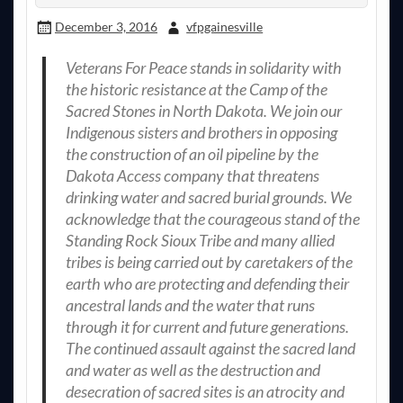
December 3, 2016
vfpgainesville
Veterans For Peace stands in solidarity with
the historic resistance at the Camp of the
Sacred Stones in North Dakota. We join our
Indigenous sisters and brothers in opposing
the construction of an oil pipeline by the
Dakota Access company that threatens
drinking water and sacred burial grounds. We
acknowledge that the courageous stand of the
Standing Rock Sioux Tribe and many allied
tribes is being carried out by caretakers of the
earth who are protecting and defending their
ancestral lands and the water that runs
through it for current and future generations.
The continued assault against the sacred land
and water as well as the destruction and
desecration of sacred sites is an atrocity and