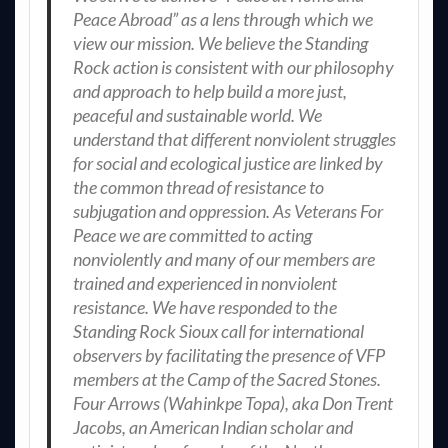
Peace Abroad” as a lens through which we
view our mission. We believe the Standing
Rock action is consistent with our philosophy
and approach to help build a more just,
peaceful and sustainable world. We
understand that different nonviolent struggles
for social and ecological justice are linked by
the common thread of resistance to
subjugation and oppression. As Veterans For
Peace we are committed to acting
nonviolently and many of our members are
trained and experienced in nonviolent
resistance. We have responded to the
Standing Rock Sioux call for international
observers by facilitating the presence of VFP
members at the Camp of the Sacred Stones.
Four Arrows (Wahinkpe Topa), aka Don Trent
Jacobs, an American Indian scholar and