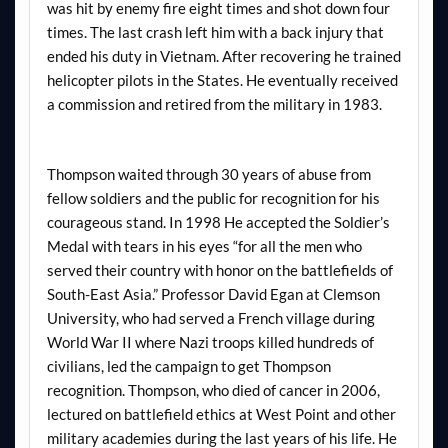
was hit by enemy fire eight times and shot down four
times. The last crash left him with a back injury that
ended his duty in Vietnam. After recovering he trained
helicopter pilots in the States. He eventually received
a commission and retired from the military in 1983.
Thompson waited through 30 years of abuse from
fellow soldiers and the public for recognition for his
courageous stand. In 1998 He accepted the Soldier’s
Medal with tears in his eyes “for all the men who
served their country with honor on the battlefields of
South-East Asia.” Professor David Egan at Clemson
University, who had served a French village during
World War II where Nazi troops killed hundreds of
civilians, led the campaign to get Thompson
recognition. Thompson, who died of cancer in 2006,
lectured on battlefield ethics at West Point and other
military academies during the last years of his life. He