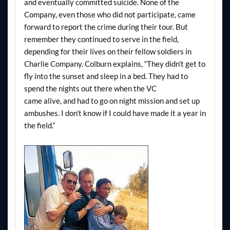
and eventually committed suicide. None of the
Company, even those who did not participate, came
forward to report the crime during their tour. But
remember they continued to serve in the field,
depending for their lives on their fellow soldiers in
Charlie Company. Colburn explains, “They didn’t get to
fly into the sunset and sleep in a bed. They had to
spend the nights out there when the VC
came alive, and had to go on night mission and set up
ambushes. I don’t know if I could have made it a year in
the field.”