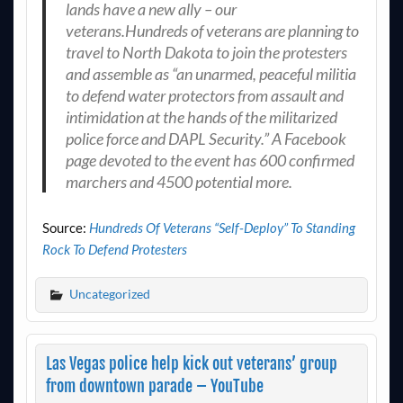
lands have a new ally – our
veterans.Hundreds of veterans are planning to
travel to North Dakota to join the protesters
and assemble as “an unarmed, peaceful militia
to defend water protectors from assault and
intimidation at the hands of the militarized
police force and DAPL Security.” A Facebook
page devoted to the event has 600 confirmed
marchers and 4500 potential more.
Source:
Hundreds Of Veterans “Self-Deploy” To Standing
Rock To Defend Protesters
Uncategorized
Las Vegas police help kick out veterans’ group
from downtown parade – YouTube