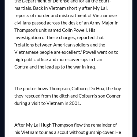
the Department of Defense and for all the court-
martials. Back in Vietnam shortly after My Lai,
reports of murder and mistreatment of Vietnamese
civilians passed across the desk of an Army Major in
Thompson’s unit named Colin Powell. His
investigation of these charges, reported that
“relations between American soldiers and the
Vietnamese people are excellent.” Powell went on to
high public office and more cover-ups in Iran
Contra and the lead up to the war in Iraq.
The photo shows Thompson, Colburn, Do Hoa, the boy
they rescued from the ditch and Colburn’s son Conner
during a visit to Vietnam in 2001.
After My Lai Hugh Thompson flew the remainder of
his Vietnam tour as a scout without gunship cover. He