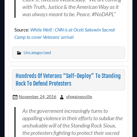
with Truth, Justice & the American Way as it
was always meant to be. Peace. #NoDAPL”
Source:
White Wolf : CNN is at Oceti Sakowin Sacred
Camp to cover Veterans’ arrival
Uncategorized
Hundreds Of Veterans “Self-Deploy” To Standing
Rock To Defend Protesters
November 24, 2016
vfpgainesville
As the government increasingly turns to
appalling violence in their efforts to subdue the
unshakable will of the Standing Rock Sioux,
the protesters fighting to protect their sacred