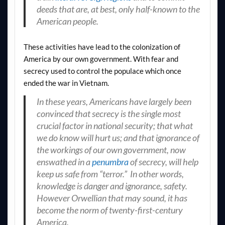
deeds that are, at best, only half-known to the
American people.
These activities have lead to the colonization of
America by our own government. With fear and
secrecy used to control the populace which once
ended the war in Vietnam.
In these years, Americans have largely been
convinced that secrecy is the single most
crucial factor in national security; that what
we do know will hurt us; and that ignorance of
the workings of our own government, now
enswathed in a
penumbra
of secrecy, will help
keep us safe from “terror.” In other words,
knowledge is danger and ignorance, safety.
However Orwellian that may sound, it has
become the norm of twenty-first-century
America.