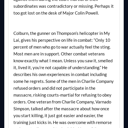
subordinates was contradictory or missing. Perhaps it
too got lost on the desk of Major Colin Powell.
Colburn, the gunner on Thompson’s helicopter in My
Lai, gives his perspective on life in combat: “Only 10
percent of men who go to war actually feel the sting.
Most men are in support. Other combat veterans
know exactly what I mean. Unless you saw it, smelled
it, lived it, you’re not capable of understanding.” He
describes his own experiences in combat including
some he regrets. Some of the men in Charlie Company
refused orders and did not participate in the
massacre, risking courts-martial for refusing to obey
orders. One veteran from Charlie Company, Varnado
Simpson, talked after the massacre about how once
you start killing, it just got easier and easier, the
training just kicks in. He was overcome with remorse