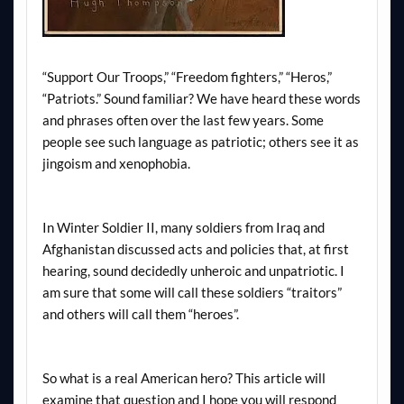
“Support Our Troops,” “Freedom fighters,” “Heros,”
“Patriots.” Sound familiar? We have heard these words
and phrases often over the last few years. Some
people see such language as patriotic; others see it as
jingoism and xenophobia.
In Winter Soldier II, many soldiers from Iraq and
Afghanistan discussed acts and policies that, at first
hearing, sound decidedly unheroic and unpatriotic. I
am sure that some will call these soldiers “traitors”
and others will call them “heroes”.
So what is a real American hero? This article will
examine that question and I hope you will respond