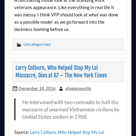
A fascinating inside look at the Standing Rock
veterans appearance. Like everything in real life it
was messy. I think VFP should look at what was done
as a possible model as we go forward into the
darkness looming before us.
Uncategorized
Larry Colburn, Who Helped Stop My Lai
Massacre, Dies at 67 – The New York Times
December 18, 2016
vfpgainesville
He intervened with two comrades to halt the
massacre of unarmed Vietnamese civilians by
United States soldiers in 1968.
Source:
Larry Colburn, Who Helped Stop My Lai