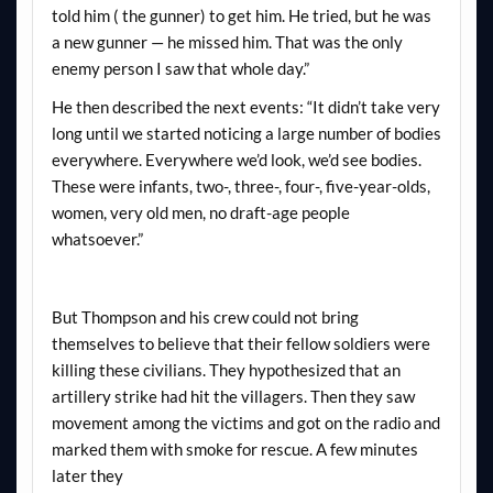
told him ( the gunner) to get him. He tried, but he was
a new gunner — he missed him. That was the only
enemy person I saw that whole day.”
He then described the next events: “It didn’t take very
long until we started noticing a large number of bodies
everywhere. Everywhere we’d look, we’d see bodies.
These were infants, two-, three-, four-, five-year-olds,
women, very old men, no draft-age people
whatsoever.”
But Thompson and his crew could not bring
themselves to believe that their fellow soldiers were
killing these civilians. They hypothesized that an
artillery strike had hit the villagers. Then they saw
movement among the victims and got on the radio and
marked them with smoke for rescue. A few minutes
later they