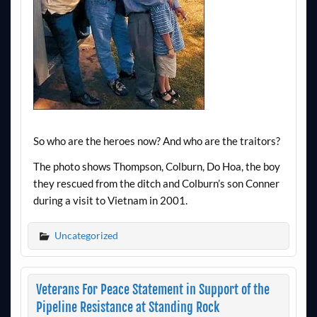
So who are the heroes now? And who are the traitors?
The photo shows Thompson, Colburn, Do Hoa, the boy
they rescued from the ditch and Colburn’s son Conner
during a visit to Vietnam in 2001.
Uncategorized
Veterans For Peace Statement in Support of the
Pipeline Resistance at Standing Rock