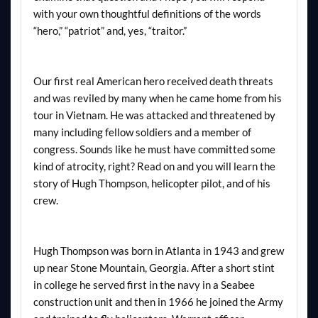
with your own thoughtful definitions of the words
“hero,” “patriot” and, yes, “traitor.”
Our first real American hero received death threats
and was reviled by many when he came home from his
tour in Vietnam. He was attacked and threatened by
many including fellow soldiers and a member of
congress. Sounds like he must have committed some
kind of atrocity, right? Read on and you will learn the
story of Hugh Thompson, helicopter pilot, and of his
crew.
Hugh Thompson was born in Atlanta in 1943 and grew
up near Stone Mountain, Georgia. After a short stint
in college he served first in the navy in a Seabee
construction unit and then in 1966 he joined the Army