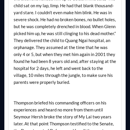
child sat on my lap, limp. He had that blank thousand-
yard stare. I couldn’t even make him blink. He was in
severe shock. He had no broken bones, no bullet holes,
but he was completely drenched in blood. When Glenn
picked him up, he was still clinging to his dead mother.”
They delivered the child to Quang Ngai hospital, an
orphanage. They assumed at the time that he was
only 4 or 5, but when they met him again in 2001 they
found he had been 8 years old and, after staying at the
hospital for 2 days, he left and went back to the
village, 10 miles through the jungle, to make sure his
parents were properly buried.
Thompson briefed his commanding officers on his
experiences and heard no more from them until
Seymour Hersh broke the story of My Lai two years
later. At that point Thompson testified to the Senate,