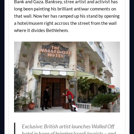
Bank and Gaza. Banksey, stree artist and activist has
long been painting his brilliant antiwar comments on
that wall. Now her has ramped up his stand by opening
a hotel/musem right accross the street from the wall
where it divides Bethlehem.
Exclusive: British artist launches Walled Off
hotel in hope of bringing Israeli tourists – and