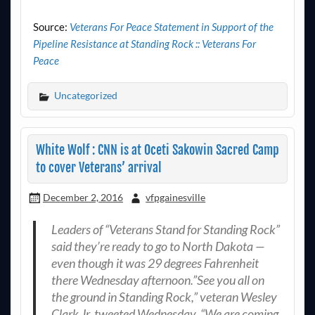
Source:
Veterans For Peace Statement in Support of the
Pipeline Resistance at Standing Rock :: Veterans For
Peace
Uncategorized
White Wolf : CNN is at Oceti Sakowin Sacred Camp
to cover Veterans’ arrival
December 2, 2016
vfpgainesville
Leaders of “Veterans Stand for Standing Rock”
said they’re ready to go to North Dakota —
even though it was 29 degrees Fahrenheit
there Wednesday afternoon.”See you all on
the ground in Standing Rock,” veteran Wesley
Clark Jr. tweeted Wednesday. “We are coming