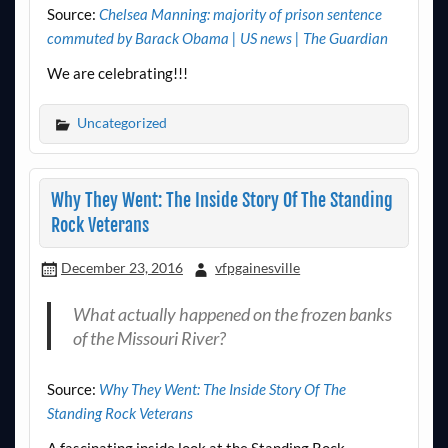
Source:
Chelsea Manning: majority of prison sentence
commuted by Barack Obama | US news | The Guardian
We are celebrating!!!
Uncategorized
Why They Went: The Inside Story Of The Standing
Rock Veterans
December 23, 2016
vfpgainesville
What actually happened on the frozen banks
of the Missouri River?
Source:
Why They Went: The Inside Story Of The
Standing Rock Veterans