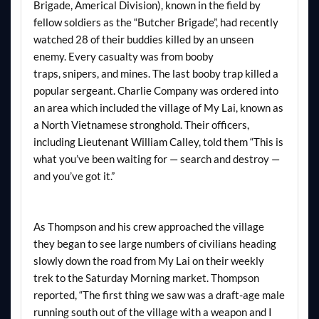
Brigade, Americal Division), known in the field by
fellow soldiers as the “Butcher Brigade”, had recently
watched 28 of their buddies killed by an unseen
enemy. Every casualty was from booby
traps, snipers, and mines. The last booby trap killed a
popular sergeant. Charlie Company was ordered into
an area which included the village of My Lai, known as
a North Vietnamese stronghold. Their officers,
including Lieutenant William Calley, told them “This is
what you’ve been waiting for — search and destroy —
and you’ve got it.”
As Thompson and his crew approached the village
they began to see large numbers of civilians heading
slowly down the road from My Lai on their weekly
trek to the Saturday Morning market. Thompson
reported, “The first thing we saw was a draft-age male
running south out of the village with a weapon and I