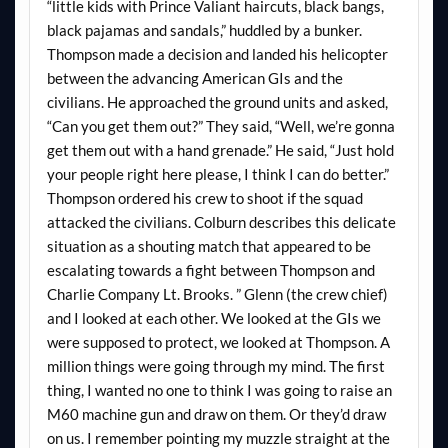
“little kids with Prince Valiant haircuts, black bangs,
black pajamas and sandals,” huddled by a bunker.
Thompson made a decision and landed his helicopter
between the advancing American GIs and the
civilians. He approached the ground units and asked,
“Can you get them out?” They said, “Well, we’re gonna
get them out with a hand grenade.” He said, “Just hold
your people right here please, I think I can do better.”
Thompson ordered his crew to shoot if the squad
attacked the civilians. Colburn describes this delicate
situation as a shouting match that appeared to be
escalating towards a fight between Thompson and
Charlie Company Lt. Brooks. ” Glenn (the crew chief)
and I looked at each other. We looked at the GIs we
were supposed to protect, we looked at Thompson. A
million things were going through my mind. The first
thing, I wanted no one to think I was going to raise an
M60 machine gun and draw on them. Or they’d draw
on us. I remember pointing my muzzle straight at the