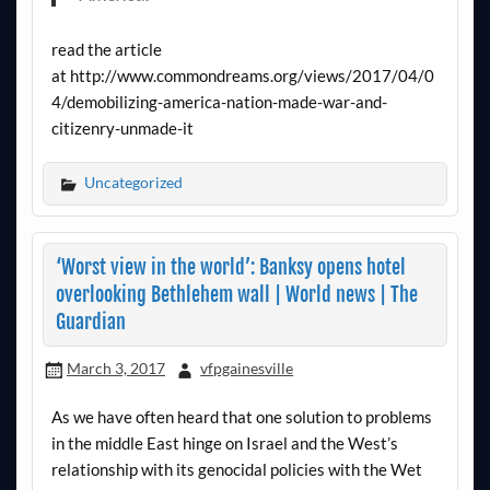
read the article
at http://www.commondreams.org/views/2017/04/0
4/demobilizing-america-nation-made-war-and-
citizenry-unmade-it
Uncategorized
‘Worst view in the world’: Banksy opens hotel
overlooking Bethlehem wall | World news | The
Guardian
March 3, 2017
vfpgainesville
As we have often heard that one solution to problems
in the middle East hinge on Israel and the West’s
relationship with its genocidal policies with the Wet