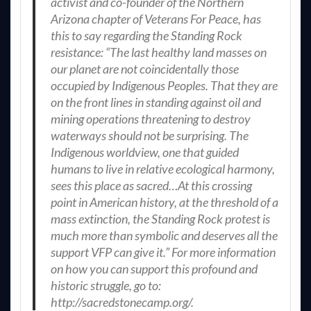
activist and co-founder of the Northern
Arizona chapter of Veterans For Peace, has
this to say regarding the Standing Rock
resistance: “The last healthy land masses on
our planet are not coincidentally those
occupied by Indigenous Peoples. That they are
on the front lines in standing against oil and
mining operations threatening to destroy
waterways should not be surprising. The
Indigenous worldview, one that guided
humans to live in relative ecological harmony,
sees this place as sacred…At this crossing
point in American history, at the threshold of a
mass extinction, the Standing Rock protest is
much more than symbolic and deserves all the
support VFP can give it.” For more information
on how you can support this profound and
historic struggle, go to:
http://sacredstonecamp.org/.