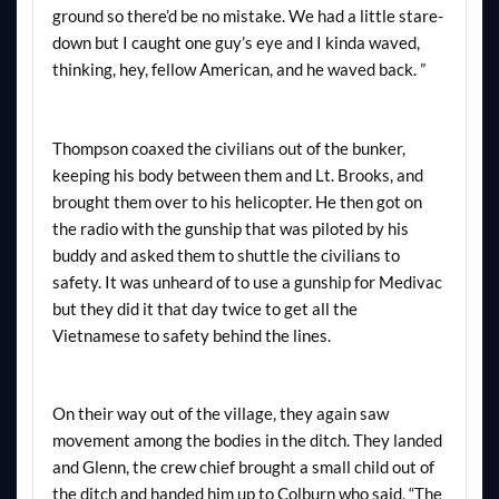
ground so there’d be no mistake. We had a little stare-
down but I caught one guy’s eye and I kinda waved,
thinking, hey, fellow American, and he waved back. ”
Thompson coaxed the civilians out of the bunker,
keeping his body between them and Lt. Brooks, and
brought them over to his helicopter. He then got on
the radio with the gunship that was piloted by his
buddy and asked them to shuttle the civilians to
safety. It was unheard of to use a gunship for Medivac
but they did it that day twice to get all the
Vietnamese to safety behind the lines.
On their way out of the village, they again saw
movement among the bodies in the ditch. They landed
and Glenn, the crew chief brought a small child out of
the ditch and handed him up to Colburn who said, “The