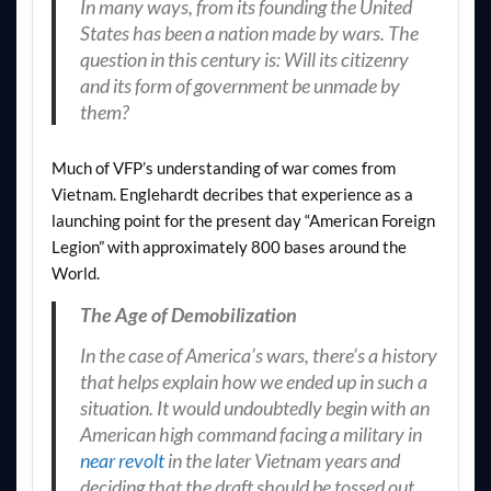
In many ways, from its founding the United
States has been a nation made by wars. The
question in this century is: Will its citizenry
and its form of government be unmade by
them?
Much of VFP’s understanding of war comes from
Vietnam. Englehardt decribes that experience as a
launching point for the present day “American Foreign
Legion” with approximately 800 bases around the
World.
The Age of Demobilization
In the case of America’s wars, there’s a history
that helps explain how we ended up in such a
situation. It would undoubtedly begin with an
American high command facing a military in
near revolt
in the later Vietnam years and
deciding that the draft should be tossed out