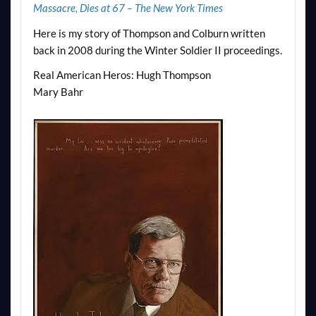
Massacre, Dies at 67 – The New York Times
Here is my story of Thompson and Colburn written
back in 2008 during the Winter Soldier II proceedings.
Real American Heros: Hugh Thompson
Mary Bahr