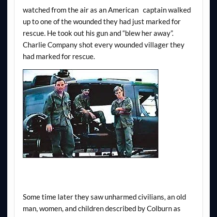
watched from the air as an American captain walked
up to one of the wounded they had just marked for
rescue. He took out his gun and “blew her away”.
Charlie Company shot every wounded villager they
had marked for rescue.
Some time later they saw unharmed civilians, an old
man, women, and children described by Colburn as