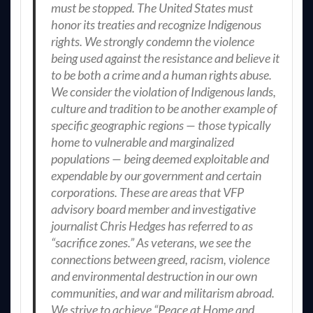
must be stopped. The United States must
honor its treaties and recognize Indigenous
rights. We strongly condemn the violence
being used against the resistance and believe it
to be both a crime and a human rights abuse.
We consider the violation of Indigenous lands,
culture and tradition to be another example of
specific geographic regions — those typically
home to vulnerable and marginalized
populations — being deemed exploitable and
expendable by our government and certain
corporations. These are areas that VFP
advisory board member and investigative
journalist Chris Hedges has referred to as
“sacrifice zones.” As veterans, we see the
connections between greed, racism, violence
and environmental destruction in our own
communities, and war and militarism abroad.
We strive to achieve “Peace at Home and