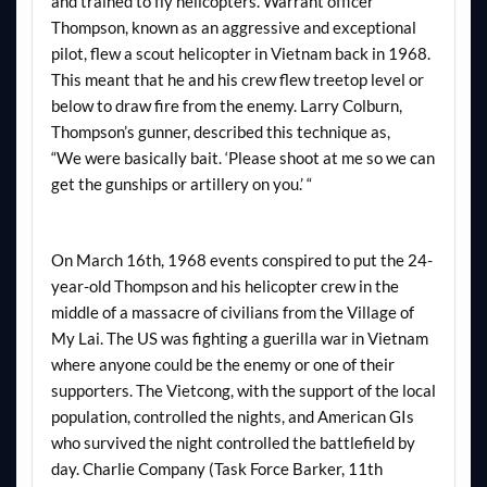
and trained to fly helicopters. Warrant officer
Thompson, known as an aggressive and exceptional
pilot, flew a scout helicopter in Vietnam back in 1968.
This meant that he and his crew flew treetop level or
below to draw fire from the enemy. Larry Colburn,
Thompson’s gunner, described this technique as,
“We were basically bait. ‘Please shoot at me so we can
get the gunships or artillery on you.’ “
On March 16th, 1968 events conspired to put the 24-
year-old Thompson and his helicopter crew in the
middle of a massacre of civilians from the Village of
My Lai. The US was fighting a guerilla war in Vietnam
where anyone could be the enemy or one of their
supporters. The Vietcong, with the support of the local
population, controlled the nights, and American GIs
who survived the night controlled the battlefield by
day. Charlie Company (Task Force Barker, 11th