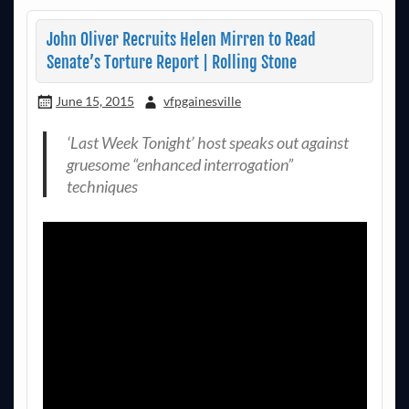
John Oliver Recruits Helen Mirren to Read
Senate’s Torture Report | Rolling Stone
June 15, 2015
vfpgainesville
‘Last Week Tonight’ host speaks out against
gruesome “enhanced interrogation”
techniques