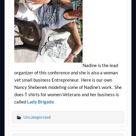
Nadine is the lead
organizer of this conference and she is also a woman
vet small business Entrepreneur. Here is our own
Nancy Shebenek modeling some of Nadine’s work. She
does T shirts for women Veterans and her business is
called
Lady Brigade
Uncategorized