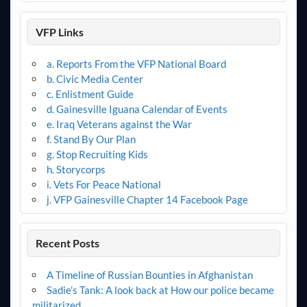
VFP Links
a. Reports From the VFP National Board
b. Civic Media Center
c. Enlistment Guide
d. Gainesville Iguana Calendar of Events
e. Iraq Veterans against the War
f. Stand By Our Plan
g. Stop Recruiting Kids
h. Storycorps
i. Vets For Peace National
j. VFP Gainesville Chapter 14 Facebook Page
Recent Posts
A Timeline of Russian Bounties in Afghanistan
Sadie’s Tank: A look back at How our police became
militarized