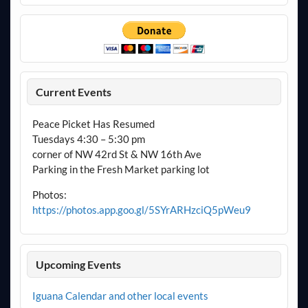
Current Events
Peace Picket Has Resumed
Tuesdays 4:30 – 5:30 pm
corner of NW 42rd St & NW 16th Ave
Parking in the Fresh Market parking lot
Photos:
https://photos.app.goo.gl/5SYrARHzciQ5pWeu9
Upcoming Events
Iguana Calendar and other local events