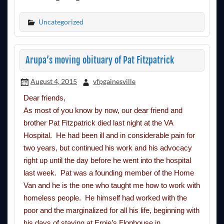
Uncategorized
Arupa’s moving obituary of Pat Fitzpatrick
August 4, 2015
vfpgainesville
Dear friends,
As most of you know by now, our dear friend and
brother Pat Fitzpatrick died last night at the VA
Hospital. He had been ill and in considerable pain for
two years, but continued his work and his advocacy
right up until the day before he went into the hospital
last week. Pat was a founding member of the Home
Van and he is the one who taught me how to work with
homeless people. He himself had worked with the
poor and the marginalized for all his life, beginning with
his days of staying at Ernie’s Flophouse in