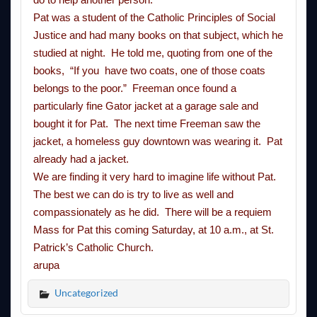
Pat was a student of the Catholic Principles of Social
Justice and had many books on that subject, which he
studied at night. He told me, quoting from one of the
books, “If you have two coats, one of those coats
belongs to the poor.” Freeman once found a
particularly fine Gator jacket at a garage sale and
bought it for Pat. The next time Freeman saw the
jacket, a homeless guy downtown was wearing it. Pat
already had a jacket.
We are finding it very hard to imagine life without Pat.
The best we can do is try to live as well and
compassionately as he did. There will be a requiem
Mass for Pat this
coming Saturday
, at
10 a.m.
, at St.
Patrick’s Catholic Church.
arupa
Uncategorized