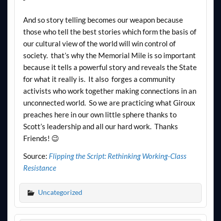
And so story telling becomes our weapon because
those who tell the best stories which form the basis of
our cultural view of the world will win control of
society. that’s why the Memorial Mile is so important
because it tells a powerful story and reveals the State
for what it really is. It also forges a community
activists who work together making connections in an
unconnected world. So we are practicing what Giroux
preaches here in our own little sphere thanks to
Scott’s leadership and all our hard work. Thanks
Friends! 😉
Source:
Flipping the Script: Rethinking Working-Class
Resistance
Uncategorized