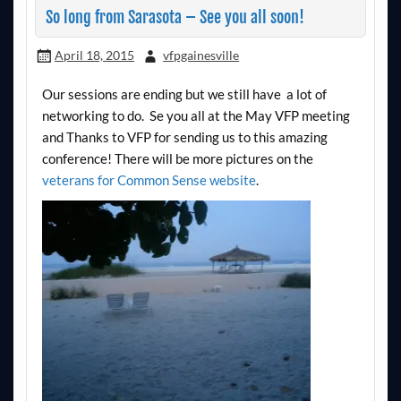
So long from Sarasota – See you all soon!
April 18, 2015
vfpgainesville
Our sessions are ending but we still have a lot of
networking to do. Se you all at the May VFP meeting
and Thanks to VFP for sending us to this amazing
conference! There will be more pictures on the
veterans for Common Sense website
.