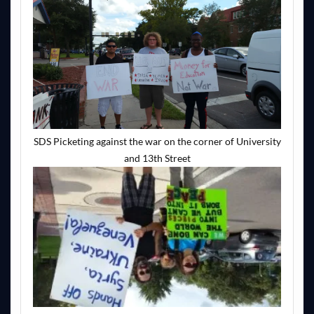
SDS Picketing against the war on the corner of University
and 13th Street