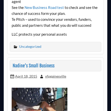
agent
See the
New Business Road test
to check and see the
chance of success form your plan.
Te Pitch – used to convince your vendors, funders,
public and partners that what you do will succeed
LLC protects your personal assets
Uncategorized
Nadine’s Small Business
April 18, 2015
vfpgainesville