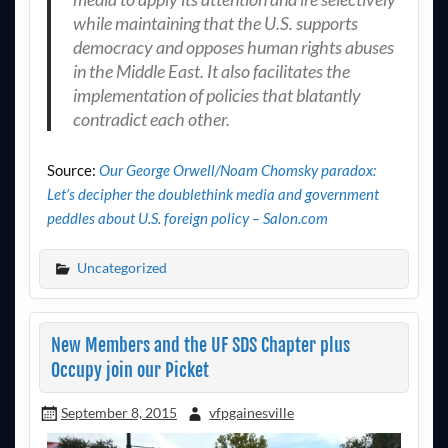
while maintaining that the U.S. supports
democracy and opposes human rights abuses
in the Middle East. It also facilitates the
implementation of policies that blatantly
contradict each other.
Source:
Our George Orwell/Noam Chomsky paradox:
Let’s decipher the doublethink media and government
peddles about U.S. foreign policy – Salon.com
Uncategorized
New Members and the UF SDS Chapter plus
Occupy join our Picket
September 8, 2015
vfpgainesville