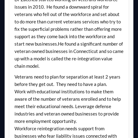
issues in 2010. He found a downward spiral for
veterans who fell out of the workforce and set about
to do more than current veterans services who try to
fix the superficial problems rather than offering more
support as they come back into the workforce and
start new businesses.He found a significant number of
veteran owned businesses in Connecticut and so came
up with a model is called the re-integration value
chain model.
Veterans need to plan for separation at least 2 years
before they get out. They need to have a plan.
Work with educational institutions to make them
aware of the number of veterans enrolled and to help
meet their educational needs. Leverage defense
industries and veteran owned businesses to provide
more employment opportunity.
Workforce reintegration needs support from
businesses who fear liability issues connected with