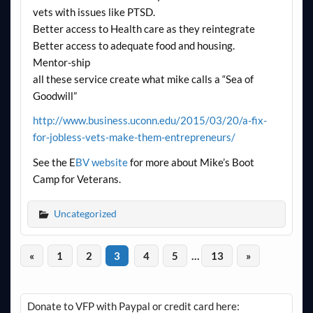
vets with issues like PTSD.
Better access to Health care as they reintegrate
Better access to adequate food and housing.
Mentor-ship
all these service create what mike calls a “Sea of
Goodwill”
http://www.business.uconn.edu/2015/03/20/a-fix-
for-jobless-vets-make-them-entrepreneurs/
See the E
BV website
for more about Mike’s Boot
Camp for Veterans.
Uncategorized
«
1
2
3
4
5
…
13
»
Donate to VFP with Paypal or credit card here: