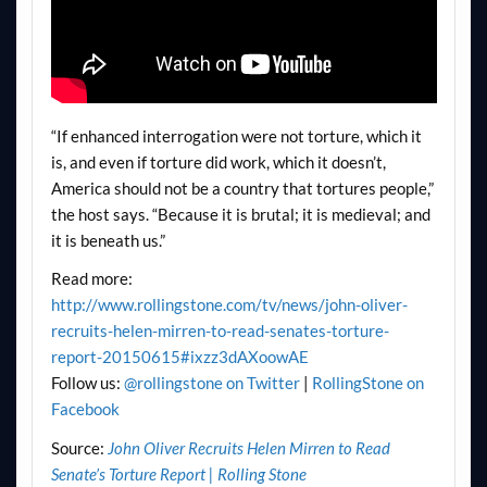
“If enhanced interrogation were not torture, which it
is, and even if torture did work, which it doesn’t,
America should not be a country that tortures people,”
the host says. “Because it is brutal; it is medieval; and
it is beneath us.”
Read more:
http://www.rollingstone.com/tv/news/john-oliver-
recruits-helen-mirren-to-read-senates-torture-
report-20150615#ixzz3dAXoowAE
Follow us:
@rollingstone on Twitter
|
RollingStone on
Facebook
Source:
John Oliver Recruits Helen Mirren to Read
Senate’s Torture Report | Rolling Stone