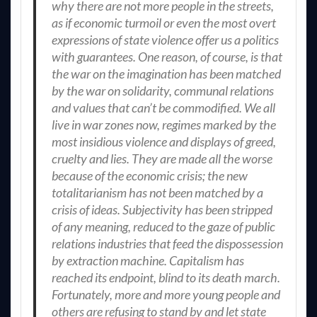
why there are not more people in the streets,
as if economic turmoil or even the most overt
expressions of state violence offer us a politics
with guarantees. One reason, of course, is that
the war on the imagination has been matched
by the war on solidarity, communal relations
and values that can’t be commodified. We all
live in war zones now, regimes marked by the
most insidious violence and displays of greed,
cruelty and lies. They are made all the worse
because of the economic crisis; the new
totalitarianism has not been matched by a
crisis of ideas. Subjectivity has been stripped
of any meaning, reduced to the gaze of public
relations industries that feed the dispossession
by extraction machine. Capitalism has
reached its endpoint, blind to its death march.
Fortunately, more and more young people and
others are refusing to stand by and let state