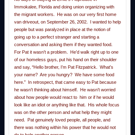
Immokalee, Florida and doing union organizing with
the migrant workers. He was on our very first home
van driveout, on September 26, 2002. I wanted to help
people but was paralyzed in place at the notion of
going up to a perfect stranger and starting a
conversation and asking them if they wanted food.
For Pat it wasn’t a problem. He’d walk right up to one
of our homeless guys, put his hand on their shoulder
and say, “Hello brother, I’m Pat Fitzpatrick. What’s
your name? Are you hungry? We have some food
here.” In retrospect, that came easy to Pat because
he wasn’t thinking about himself. He wasn’t worried
about how people would react to him or if he would
look like an idiot or anything like that. His whole focus
was on the other person and what help they might
need. Pat genuinely loved people, all people, and
there was nothing within his power that he would not
do to help another person.