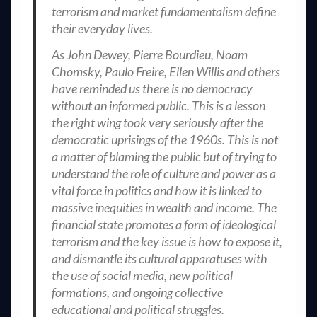
terrorism and market fundamentalism define
their everyday lives.
As John Dewey, Pierre Bourdieu, Noam
Chomsky, Paulo Freire, Ellen Willis and others
have reminded us there is no democracy
without an informed public. This is a lesson
the right wing took very seriously after the
democratic uprisings of the 1960s. This is not
a matter of blaming the public but of trying to
understand the role of culture and power as a
vital force in politics and how it is linked to
massive inequities in wealth and income. The
financial state promotes a form of ideological
terrorism and the key issue is how to expose it,
and dismantle its cultural apparatuses with
the use of social media, new political
formations, and ongoing collective
educational and political struggles.