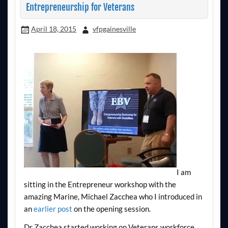
Entrepreneurship for Veterans
April 18, 2015
vfpgainesville
I am
sitting in the Entrepreneur workshop with the
amazing Marine, Michael Zacchea who I introduced in
an
earlier post
on the opening session.
Dr Zacchea started working on Veterans workforce