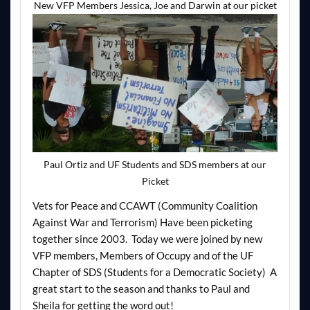
New VFP Members Jessica, Joe and Darwin at our picket
Paul Ortiz and UF Students and SDS members at our
Picket
Vets for Peace and CCAWT (Community Coalition
Against War and Terrorism) Have been picketing
together since 2003. Today we were joined by new
VFP members, Members of Occupy and of the UF
Chapter of SDS (Students for a Democratic Society) A
great start to the season and thanks to Paul and
Sheila for getting the word out!