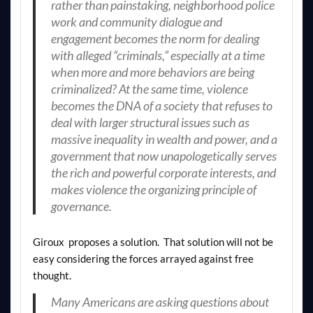
rather than painstaking, neighborhood police
work and community dialogue and
engagement becomes the norm for dealing
with alleged “criminals,” especially at a time
when more and more behaviors are being
criminalized? At the same time, violence
becomes the DNA of a society that refuses to
deal with larger structural issues such as
massive inequality in wealth and power, and a
government that now unapologetically serves
the rich and powerful corporate interests, and
makes violence the organizing principle of
governance.
Giroux proposes a solution. That solution will not be
easy considering the forces arrayed against free
thought.
Many Americans are asking questions about