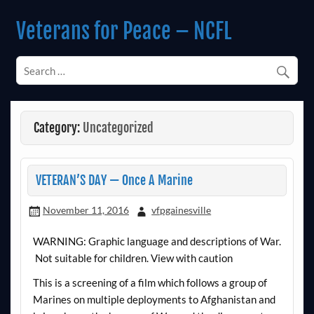
Skip
to
Veterans for Peace – NCFL
content
Chapter 14 (Est. 1985)
Category:
Uncategorized
VETERAN’S DAY — Once A Marine
November 11, 2016
vfpgainesville
WARNING: Graphic language and descriptions of War.
Not suitable for children. View with caution
This is a screening of a film which follows a group of
Marines on multiple deployments to Afghanistan and