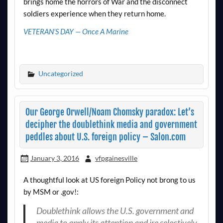
brings home the horrors of War and the disconnect
soldiers experience when they return home.
VETERAN’S DAY — Once A Marine
Uncategorized
Our George Orwell/Noam Chomsky paradox: Let’s
decipher the doublethink media and government
peddles about U.S. foreign policy – Salon.com
January 3, 2016
vfpgainesville
A thoughtful look at US foreign Policy not brong to us
by MSM or .gov!:
Doublethink allows the U.S. government and
media to apply its attention and ire selectively