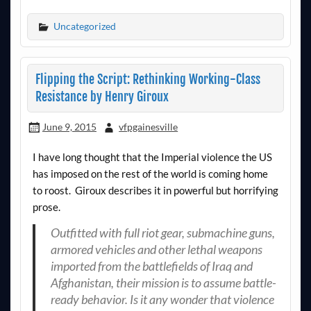
Uncategorized
Flipping the Script: Rethinking Working-Class
Resistance by Henry Giroux
June 9, 2015
vfpgainesville
I have long thought that the Imperial violence the US
has imposed on the rest of the world is coming home
to roost. Giroux describes it in powerful but horrifying
prose.
Outfitted with full riot gear, submachine guns,
armored vehicles and other lethal weapons
imported from the battlefields of Iraq and
Afghanistan, their mission is to assume battle-
ready behavior. Is it any wonder that violence