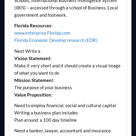
Schools, International Business Intelligence System
(IBIS) – accessed through a school of Business, Local
government and footwork.
Florida Resources:
www.enterprise Florida.com
Florida Economic Develop research (EDR)
Next Write a
Vision Statement
:
Make it very short and it should create a visual image
of what you want to do
Mission Statemen
t:
The purpose of your business
Value Proposition
:
Need to employ financial, social and cultural capital
Writing a business plan includes
Plan around a 100 day timeline
Need a banker, lawyer, accountant and insurance