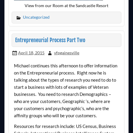
View from our Room at the Sandcastle Resort
Uncategorized
Entrepreneurial Process Part Two
April 18, 2015
vfpgainesville
Michael continues this afternoon to offer information
on the Entrepreneurial process. Right now he is
talking about the types of research you need to do to
start a business with lots of examples of Veteran
businesses. You need to research Demographics –
who are your customers, Geographic ‘s, where are
your customers and psychographic’s, who are the
affinity groups who will be your customers.
Resources for research include: US Census, Business