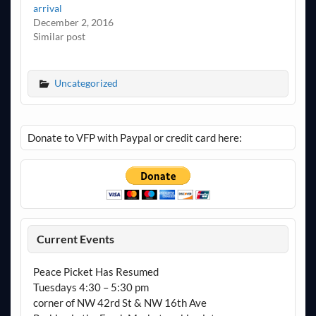
arrival
December 2, 2016
Similar post
Uncategorized
Donate to VFP with Paypal or credit card here:
Current Events
Peace Picket Has Resumed
Tuesdays 4:30 – 5:30 pm
corner of NW 42rd St & NW 16th Ave