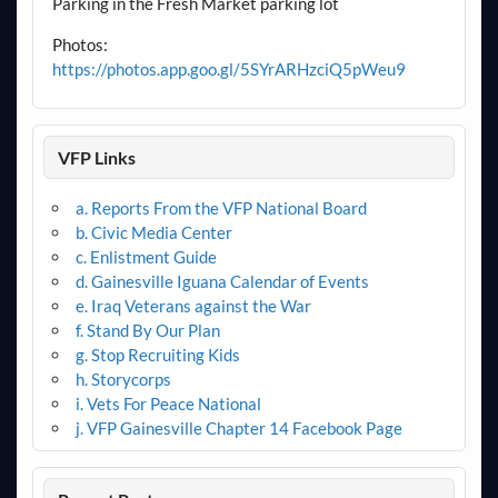
Parking in the Fresh Market parking lot
Photos:
https://photos.app.goo.gl/5SYrARHzciQ5pWeu9
VFP Links
a. Reports From the VFP National Board
b. Civic Media Center
c. Enlistment Guide
d. Gainesville Iguana Calendar of Events
e. Iraq Veterans against the War
f. Stand By Our Plan
g. Stop Recruiting Kids
h. Storycorps
i. Vets For Peace National
j. VFP Gainesville Chapter 14 Facebook Page