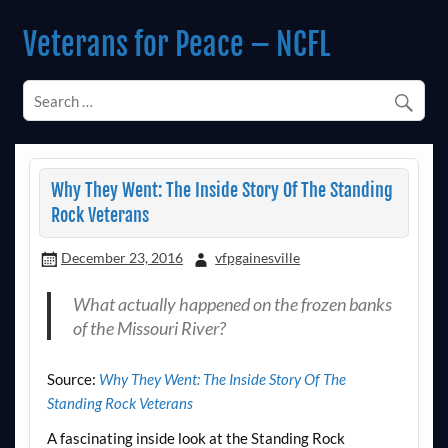
Skip
to
Veterans for Peace – NCFL
content
Chapter 14 (Est. 1985)
Why They Went: The Inside Story Of The Standing
Rock Veterans
December 23, 2016
vfpgainesville
What actually happened on the frozen banks
of the Missouri River?
Source:
Why They Went: The Inside Story Of The
Standing Rock Veterans
A fascinating inside look at the Standing Rock