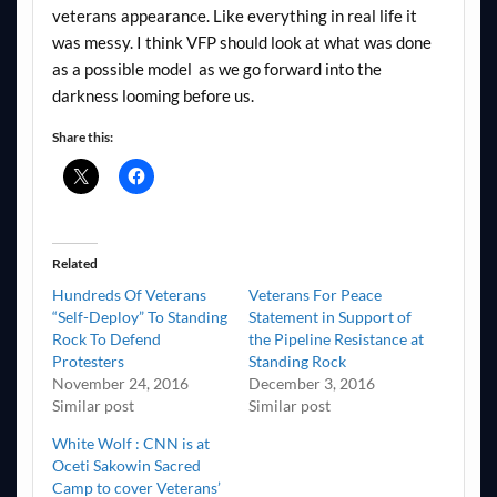
veterans appearance. Like everything in real life it
was messy. I think VFP should look at what was done
as a possible model as we go forward into the
darkness looming before us.
Share this:
Related
Hundreds Of Veterans
Veterans For Peace
“Self-Deploy” To Standing
Statement in Support of
Rock To Defend
the Pipeline Resistance at
Protesters
Standing Rock
November 24, 2016
December 3, 2016
Similar post
Similar post
White Wolf : CNN is at
Oceti Sakowin Sacred
Camp to cover Veterans’