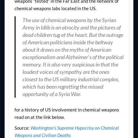
weapons “tested” in the Far East and the network of
chemical weapons labs located in the US.
The use of chemical weapons by the Syrian
Army in Idlib is an atrocity and the pictures of
dead children tug at the heart. But the outrage
of American politicians inside the beltway
about it draws on the myths of American
exceptionalism and Alzheimer’s of the political
memory. It is also very suspicious in that the
loudest voices of sympathy are the ones
closest to the US military industrial complex,
which has been regretting the missed
opportunity of a Syria War.
for a history of US involvement in chemical weapons
read on at the link below.
Source:
Washington’s Supreme Hypocrisy on Chemical
Weapons and Civilian Deaths