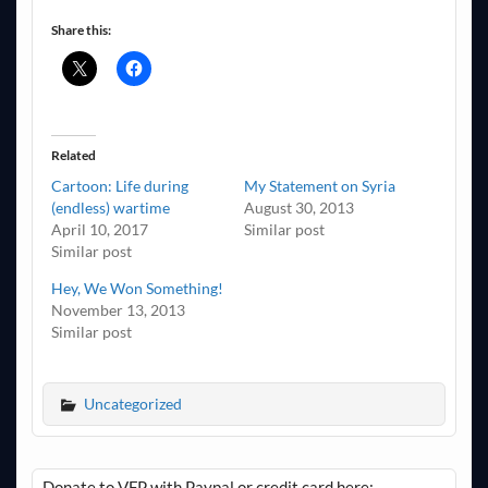
Share this:
Related
Cartoon: Life during
My Statement on Syria
(endless) wartime
August 30, 2013
April 10, 2017
Similar post
Similar post
Hey, We Won Something!
November 13, 2013
Similar post
Uncategorized
Donate to VFP with Paypal or credit card here: