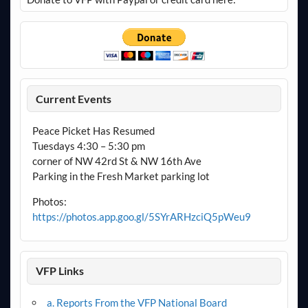
Current Events
Peace Picket Has Resumed
Tuesdays 4:30 – 5:30 pm
corner of NW 42rd St & NW 16th Ave
Parking in the Fresh Market parking lot
Photos:
https://photos.app.goo.gl/5SYrARHzciQ5pWeu9
VFP Links
a. Reports From the VFP National Board