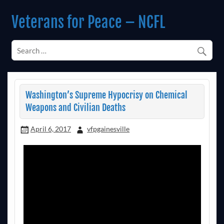
Skip
to
Veterans for Peace – NCFL
content
Chapter 14 (Est. 1985)
Washington’s Supreme Hypocrisy on Chemical
Weapons and Civilian Deaths
April 6, 2017
vfpgainesville