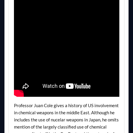
Professor Juan Cole gives a history of US involvement
in chemical weapons in the middle East. Although he
includes the use of nucelar weapons in Japan, he omits
mention of the largely classified use of chemical