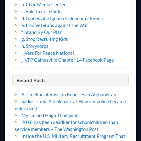
b. Civic Media Center
c. Enlistment Guide
d. Gainesville Iguana Calendar of Events
e. Iraq Veterans against the War
f. Stand By Our Plan
g. Stop Recruiting Kids
h. Storycorps
i. Vets For Peace National
j. VFP Gainesville Chapter 14 Facebook Page
Recent Posts
A Timeline of Russian Bounties in Afghanistan
Sadie’s Tank: A look back at How our police became
militarized
My Lai and Hugh Thompson
2018 has been deadlier for schoolchildren than
service members – The Washington Post
Inside the U.S. Military Recruitment Program That