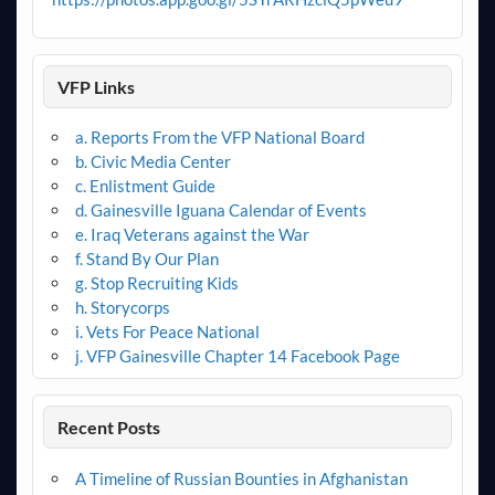
VFP Links
a. Reports From the VFP National Board
b. Civic Media Center
c. Enlistment Guide
d. Gainesville Iguana Calendar of Events
e. Iraq Veterans against the War
f. Stand By Our Plan
g. Stop Recruiting Kids
h. Storycorps
i. Vets For Peace National
j. VFP Gainesville Chapter 14 Facebook Page
Recent Posts
A Timeline of Russian Bounties in Afghanistan