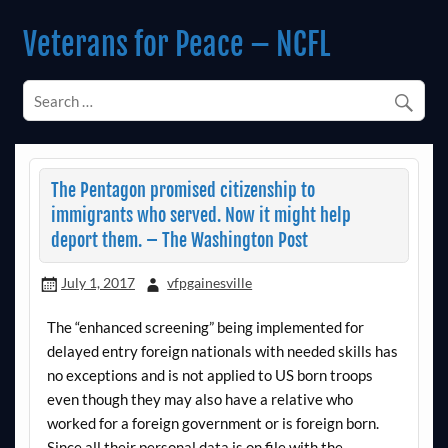
Skip
to
Veterans for Peace – NCFL
content
Chapter 14 (Est. 1985)
The Pentagon promised citizenship to
immigrants who served. Now it might help
deport them. – The Washington Post
July 1, 2017
vfpgainesville
The “enhanced screening” being implemented for
delayed entry foreign nationals with needed skills has
no exceptions and is not applied to US born troops
even though they may also have a relative who
worked for a foreign government or is foreign born.
Since all their personal data is on file with the