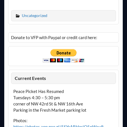
Uncategorized
Donate to VFP with Paypal or credit card here:
Current Events
Peace Picket Has Resumed
Tuesdays 4:30 – 5:30 pm
corner of NW 42rd St & NW 16th Ave
Parking in the Fresh Market parking lot
Photos:
https://photos.app.goo.gl/5SYrARHzciQ5pWeu9