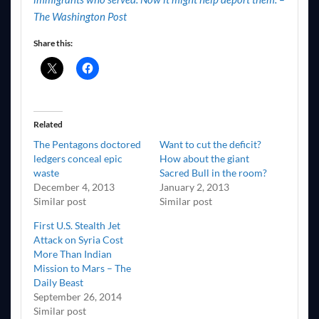
The Washington Post
Share this:
Related
The Pentagons doctored
Want to cut the deficit?
ledgers conceal epic
How about the giant
waste
Sacred Bull in the room?
December 4, 2013
January 2, 2013
Similar post
Similar post
First U.S. Stealth Jet
Attack on Syria Cost
More Than Indian
Mission to Mars – The
Daily Beast
September 26, 2014
Similar post