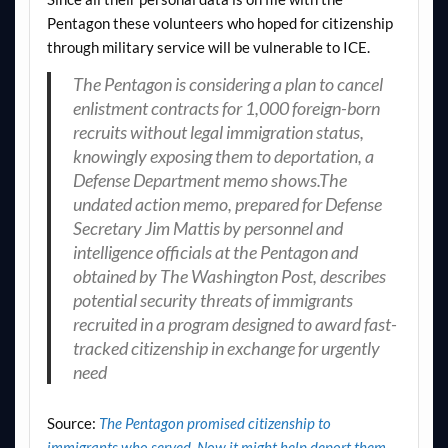
Pentagon these volunteers who hoped for citizenship
through military service will be vulnerable to ICE.
The Pentagon is considering a plan to cancel
enlistment contracts for 1,000 foreign-born
recruits without legal immigration status,
knowingly exposing them to deportation, a
Defense Department memo shows.The
undated action memo, prepared for Defense
Secretary Jim Mattis by personnel and
intelligence officials at the Pentagon and
obtained by The Washington Post, describes
potential security threats of immigrants
recruited in a program designed to award fast-
tracked citizenship in exchange for urgently
need
Source:
The Pentagon promised citizenship to
immigrants who served. Now it might help deport them. –