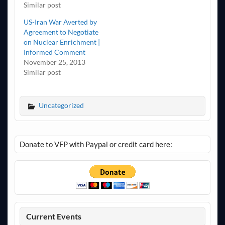
Similar post
US-Iran War Averted by
Agreement to Negotiate
on Nuclear Enrichment |
Informed Comment
November 25, 2013
Similar post
Uncategorized
Donate to VFP with Paypal or credit card here:
Current Events