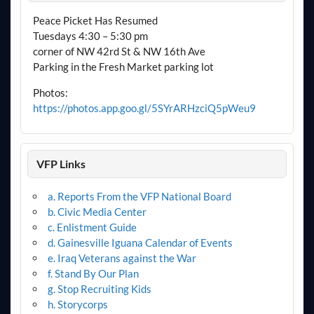
Peace Picket Has Resumed
Tuesdays 4:30 – 5:30 pm
corner of NW 42rd St & NW 16th Ave
Parking in the Fresh Market parking lot
Photos:
https://photos.app.goo.gl/5SYrARHzciQ5pWeu9
VFP Links
a. Reports From the VFP National Board
b. Civic Media Center
c. Enlistment Guide
d. Gainesville Iguana Calendar of Events
e. Iraq Veterans against the War
f. Stand By Our Plan
g. Stop Recruiting Kids
h. Storycorps