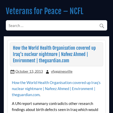
Skip
to
Veterans for Peace – NCFL
content
Chapter 14 (Est. 1985)
How the World Health Organisation covered up
Iraq’s nuclear nightmare | Nafeez Ahmed |
Environment | theguardian.com
October 13, 2013
vfpgainesville
How the World Health Organisation covered up Iraq’s
nuclear nightmare | Nafeez Ahmed | Environment |
theguardian.com
.
A UN report summary contradicts other research
findings about birth defects seen in Iraq which would