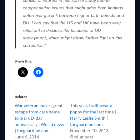
conflict of interest in this sort of study due to
compensation issues that might arise from findings
determining a link between higher birth defects and
DU. I can say that the US and UK have been very
reluctant to disclose the locations of DU
deployment, which might throw further light on this
correlation.”
Share this:
Related
War veteran makes great
This year, I will wear a
escape from care home
poppy for the last time |
to mark D-day
Harry Leslie Smith |
anniversary | World news
theguardian.com
| theguardian.com
November 10, 2013
June 6, 2014
Similar post