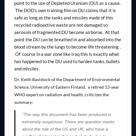
point to the use of Depleted Uranium (DU) as a cause.
The DOD’s own training film on DU claims that it is
safe as long as the tanks and missiles made of this
recycled radioactive waste are not damaged so
aerosols of fragmented DU become airborne. At that
point the DU can be breathed in and absorbed into the
blood stream by the lungs to become life threatening .
Of course in a war zone like Iraq this is exactly what
has happened to the DU used to harden tanks, bullets
and missiles.
Dr. Keith Bavistock of the Department of Environmental
Science, University of Eastern Finland, a retired 13-year
WHO expert on radiation and health,
criticizes
the
summary:
“The way this document has been produced is
extremely suspicious. There are question marks
about the role of the US and UK, who have a