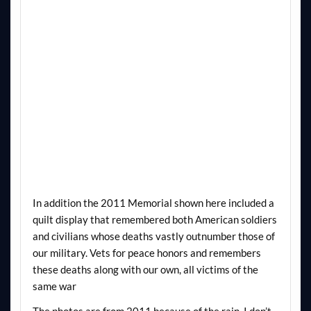
In addition the 2011 Memorial shown here included a
quilt display that remembered both American soldiers
and civilians whose deaths vastly outnumber those of
our military. Vets for peace honors and remembers
these deaths along with our own, all victims of the
same war
The photos are from 2011 because of the rain. I don’t