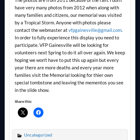
have very many photos from 2012 when along with
many families and citizens, our memorial was visited
by a Tropical Storm. Anyone with photos please
contact the webmaster at
vfpgainesville@gmail.com
.
In order to fully experience this display you need to
participate. VFP Gainesville will be looking for
volunteers next Spring to do it all over again. We keep
hoping we won’t have to put this up again but every
year there are more deaths and every year more
families visit the Memorial looking for thier own
special tombstone and leaving the mementos you see
in the slide show.
Share this:
Uncategorized