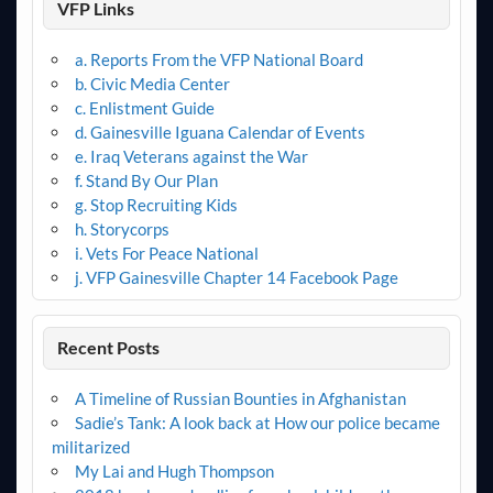
VFP Links
a. Reports From the VFP National Board
b. Civic Media Center
c. Enlistment Guide
d. Gainesville Iguana Calendar of Events
e. Iraq Veterans against the War
f. Stand By Our Plan
g. Stop Recruiting Kids
h. Storycorps
i. Vets For Peace National
j. VFP Gainesville Chapter 14 Facebook Page
Recent Posts
A Timeline of Russian Bounties in Afghanistan
Sadie’s Tank: A look back at How our police became
militarized
My Lai and Hugh Thompson