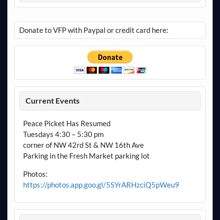
Donate to VFP with Paypal or credit card here:
Current Events
Peace Picket Has Resumed
Tuesdays 4:30 – 5:30 pm
corner of NW 42rd St & NW 16th Ave
Parking in the Fresh Market parking lot
Photos:
https://photos.app.goo.gl/5SYrARHzciQ5pWeu9