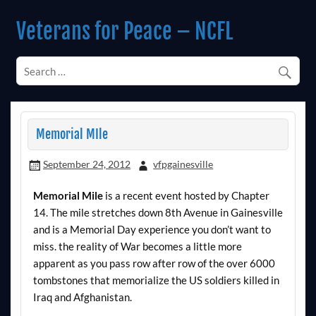
Skip
to
Veterans for Peace – NCFL
content
Chapter 14 (Est. 1985)
Memorial MIle
September 24, 2012
vfpgainesville
Memorial Mile
is a recent event hosted by Chapter
14. The mile stretches down 8th Avenue in Gainesville
and is a Memorial Day experience you don’t want to
miss. the reality of War becomes a little more
apparent as you pass row after row of the over 6000
tombstones that memorialize the US soldiers killed in
Iraq and Afghanistan.