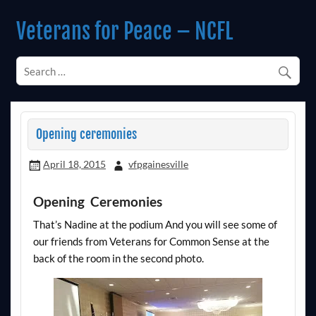
Skip
to
Veterans for Peace – NCFL
content
Chapter 14 (Est. 1985)
Opening ceremonies
April 18, 2015
vfpgainesville
Opening Ceremonies
That’s Nadine at the podium And you will see some of
our friends from Veterans for Common Sense at the
back of the room in the second photo.