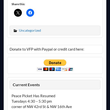
Share this:
Uncategorized
Donate to VFP with Paypal or credit card here:
Current Events
Peace Picket Has Resumed
Tuesdays 4:30 – 5:30 pm
corner of NW 42rd St & NW 16th Ave