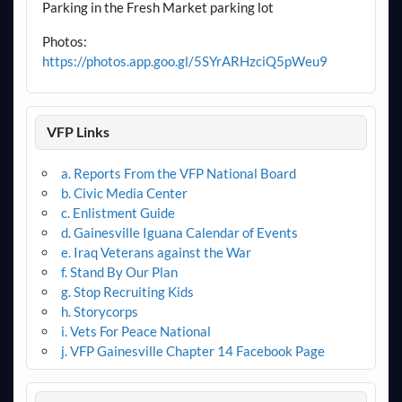
Parking in the Fresh Market parking lot
Photos:
https://photos.app.goo.gl/5SYrARHzciQ5pWeu9
VFP Links
a. Reports From the VFP National Board
b. Civic Media Center
c. Enlistment Guide
d. Gainesville Iguana Calendar of Events
e. Iraq Veterans against the War
f. Stand By Our Plan
g. Stop Recruiting Kids
h. Storycorps
i. Vets For Peace National
j. VFP Gainesville Chapter 14 Facebook Page