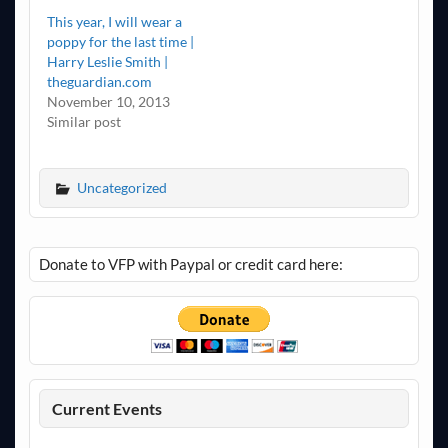
This year, I will wear a
poppy for the last time |
Harry Leslie Smith |
theguardian.com
November 10, 2013
Similar post
Uncategorized
Donate to VFP with Paypal or credit card here:
Current Events