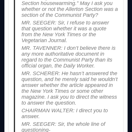
Section housewarming.” May I ask you
whether or not the Allerton Section was a
section of the Communist Party?
MR. SEEGER: Sir, I refuse to answer
that question whether it was a quote
from the New York Times or the
Vegetarian Journal.
MR. TAVENNER: I don’t believe there is
any more authoritative document in
regard to the Communist Party than its
official organ, the Daily Worker.
MR. SCHERER: He hasn’t answered the
question, and he merely said he wouldn’t
answer whether the article appeared in
the New York Times or some other
magazine. I ask you to direct the witness
to answer the question.
CHAIRMAN WALTER: I direct you to
answer.
MR. SEEGER: Sir, the whole line of
questioning-