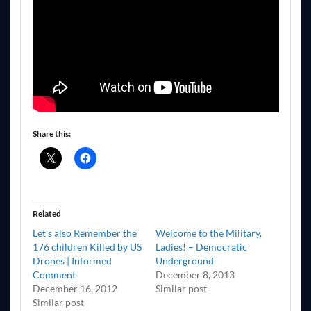
Share this:
Related
Let’s also Remember the
Welcome to the Military,
176 children Killed by US
Ladies! – Democratic
Drones | Informed
Underground
Comment
December 8, 2013
December 16, 2012
Similar post
Similar post