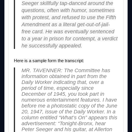
Seeger skillfully tap-danced around the
questions, often with humor, sometimes
with protest, and refused to use the Fifth
Amendment as a literal get-out-of-jail-
free card. He was eventually sentenced
to a year in prison for contempt, a verdict
he successfully appealed.
Here is a sample form the transcript:
MR. TAVENNER: The Committee has
information obtained in part from the
Daily Worker indicating that, over a
period of time, especially since
December of 1945, you took part in
numerous entertainment features. I have
before me a photostatic copy of the June
20, 1947, issue of the Daily Worker. In a
column entitled “What’s On” appears this
advertisement: “Tonight-Bronx, hear
Peter Seeger and his guitar, at Allerton