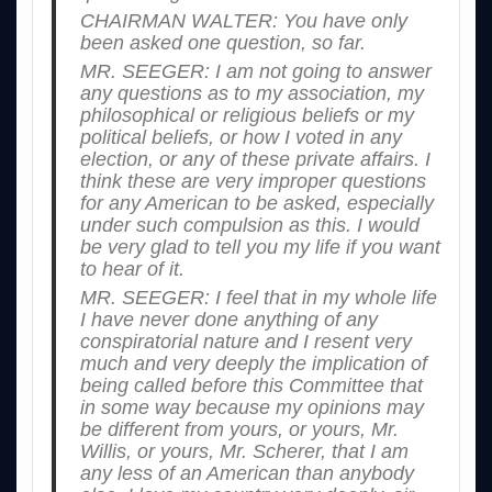
CHAIRMAN WALTER: You have only
been asked one question, so far.
MR. SEEGER: I am not going to answer
any questions as to my association, my
philosophical or religious beliefs or my
political beliefs, or how I voted in any
election, or any of these private affairs. I
think these are very improper questions
for any American to be asked, especially
under such compulsion as this. I would
be very glad to tell you my life if you want
to hear of it.
MR. SEEGER: I feel that in my whole life
I have never done anything of any
conspiratorial nature and I resent very
much and very deeply the implication of
being called before this Committee that
in some way because my opinions may
be different from yours, or yours, Mr.
Willis, or yours, Mr. Scherer, that I am
any less of an American than anybody