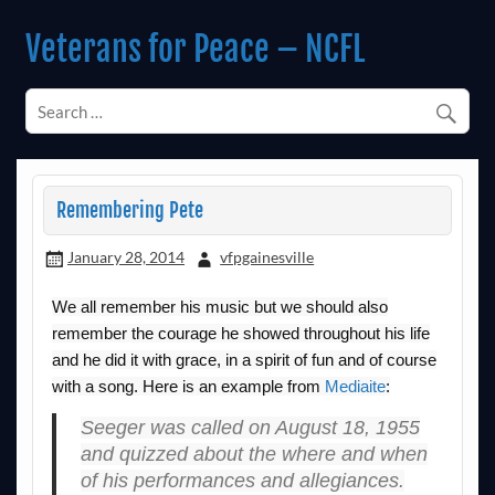
Skip
to
Veterans for Peace – NCFL
content
Chapter 14 (Est. 1985)
Remembering Pete
January 28, 2014
vfpgainesville
We all remember his music but we should also
remember the courage he showed throughout his life
and he did it with grace, in a spirit of fun and of course
with a song. Here is an example from
Mediaite
:
Seeger was called on August 18, 1955
and quizzed about the where and when
of his performances and allegiances.