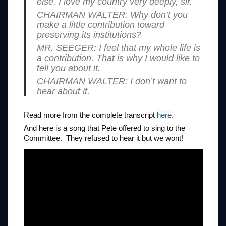
else. I love my country very deeply, sir.
CHAIRMAN WALTER: Why don’t you
make a little contribution toward
preserving its institutions?
MR. SEEGER: I feel that my whole life is
a contribution. That is why I would like to
tell you about it.
CHAIRMAN WALTER: I don’t want to
hear about it.
Read more from the complete transcript
here
.
And here is a song that Pete offered to sing to the
Committee. They refused to hear it but we wont!