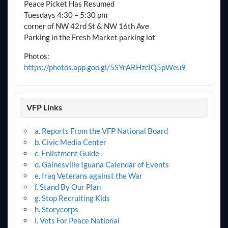
Peace Picket Has Resumed
Tuesdays 4:30 – 5:30 pm
corner of NW 42rd St & NW 16th Ave
Parking in the Fresh Market parking lot
Photos:
https://photos.app.goo.gl/5SYrARHzciQ5pWeu9
VFP Links
a. Reports From the VFP National Board
b. Civic Media Center
c. Enlistment Guide
d. Gainesville Iguana Calendar of Events
e. Iraq Veterans against the War
f. Stand By Our Plan
g. Stop Recruiting Kids
h. Storycorps
i. Vets For Peace National