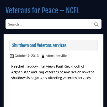
Skip
to
Veterans for Peace – NCFL
content
Chapter 14 (Est. 1985)
Shutdown and Veterans services
October 9, 2013
vfpgainesville
Raechel maddow interviews Paul Rieckhooff of
Afghanistan and Iraq Veterans of America on how the
shutdown is negatively affecting veterans services.