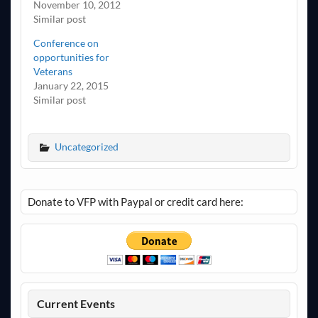
November 10, 2012
Similar post
Conference on
opportunities for
Veterans
January 22, 2015
Similar post
Uncategorized
Donate to VFP with Paypal or credit card here:
Current Events