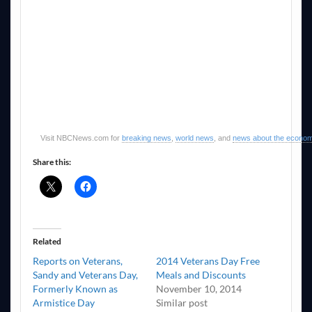
Visit NBCNews.com for
breaking news
,
world news
, and
news about the econo
Share this:
Related
Reports on Veterans,
2014 Veterans Day Free
Sandy and Veterans Day,
Meals and Discounts
Formerly Known as
November 10, 2014
Armistice Day
Similar post