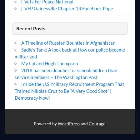
i. Vets For Peace National
j. VFP Gainesville Chapter 14 Facebook Page
Recent Posts
A Timeline of Russian Bounties in Afghanistan
Sadie’s Tank: A look back at How our police became
militarized
My Lai and Hugh Thompson
2018 has been deadlier for schoolchildren than
service members – The Washington Post
Inside the U.S. Military Recruitment Program That
Trained Nikolas Cruz to Be “A Very Good Shot” |
Democracy Now!
Powered by
WordPress
and
Courage
.