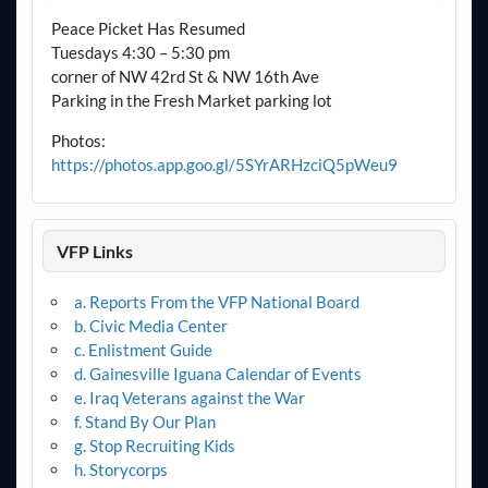
Peace Picket Has Resumed
Tuesdays 4:30 – 5:30 pm
corner of NW 42rd St & NW 16th Ave
Parking in the Fresh Market parking lot
Photos:
https://photos.app.goo.gl/5SYrARHzciQ5pWeu9
VFP Links
a. Reports From the VFP National Board
b. Civic Media Center
c. Enlistment Guide
d. Gainesville Iguana Calendar of Events
e. Iraq Veterans against the War
f. Stand By Our Plan
g. Stop Recruiting Kids
h. Storycorps