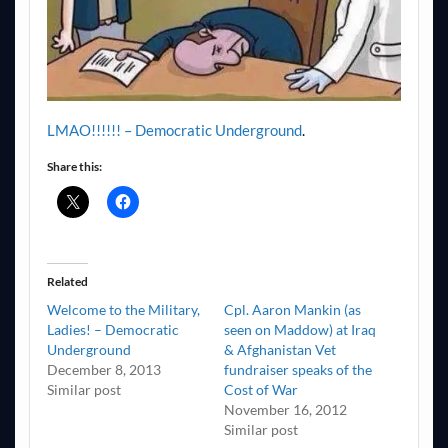
LMAO!!!!!! – Democratic Underground
.
Share this:
Related
Welcome to the Military,
Cpl. Aaron Mankin (as
Ladies! – Democratic
seen on Maddow) at Iraq
Underground
& Afghanistan Vet
December 8, 2013
fundraiser speaks of the
Similar post
Cost of War
November 16, 2012
Similar post