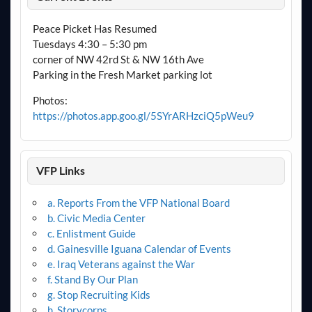
Peace Picket Has Resumed
Tuesdays 4:30 – 5:30 pm
corner of NW 42rd St & NW 16th Ave
Parking in the Fresh Market parking lot
Photos:
https://photos.app.goo.gl/5SYrARHzciQ5pWeu9
VFP Links
a. Reports From the VFP National Board
b. Civic Media Center
c. Enlistment Guide
d. Gainesville Iguana Calendar of Events
e. Iraq Veterans against the War
f. Stand By Our Plan
g. Stop Recruiting Kids
h. Storycorps