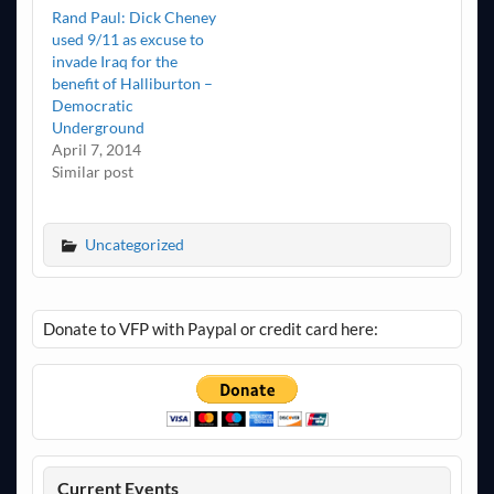
Rand Paul: Dick Cheney
used 9/11 as excuse to
invade Iraq for the
benefit of Halliburton –
Democratic
Underground
April 7, 2014
Similar post
Uncategorized
Donate to VFP with Paypal or credit card here:
Current Events