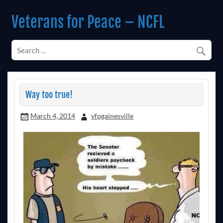
Skip
to
Veterans for Peace – NCFL
content
Chapter 14 (Est. 1985)
Way too true!
March 4, 2014
vfpgainesville