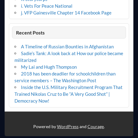
i. Vets For Peace National
j. VFP Gainesville Chapter 14 Facebook Page
Recent Posts
A Timeline of Russian Bounties in Afghanistan
Sadie’s Tank: A look back at How our police became
militarized
My Lai and Hugh Thompson
2018 has been deadlier for schoolchildren than
service members – The Washington Post
Inside the U.S. Military Recruitment Program That
Trained Nikolas Cruz to Be “A Very Good Shot” |
Democracy Now!
Powered by
WordPress
and
Courage
.