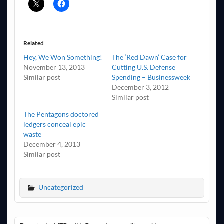
Related
Hey, We Won Something!
The ‘Red Dawn’ Case for
November 13, 2013
Cutting U.S. Defense
Similar post
Spending – Businessweek
December 3, 2012
Similar post
The Pentagons doctored
ledgers conceal epic
waste
December 4, 2013
Similar post
Uncategorized