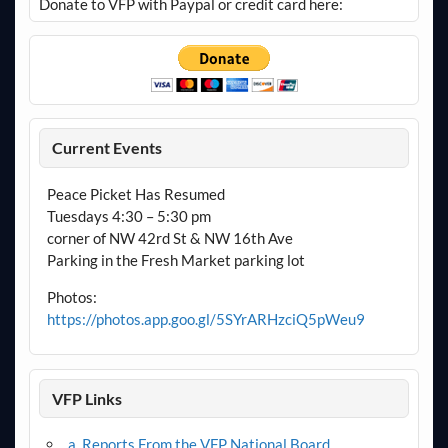
Donate to VFP with Paypal or credit card here:
Current Events
Peace Picket Has Resumed
Tuesdays 4:30 – 5:30 pm
corner of NW 42rd St & NW 16th Ave
Parking in the Fresh Market parking lot
Photos:
https://photos.app.goo.gl/5SYrARHzciQ5pWeu9
VFP Links
a. Reports From the VFP National Board