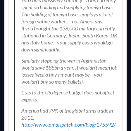
You could massively cut the $170bn currently
spent on building and supplying foreign bases.
The building of foreign bases employs a lot of
foreign native workers – not Americans.
If you brought the 138,000 military currently
stationed in Germany, Japan, South Korea, UK
and Italy home – your supply costs would go
down significantly.
Similarly stopping the war in Afghanistan
would save $88bn a year. It wouldn’t mean job
losses (well a tiny amount maybe – you
wouldn’t buy so many bullets).
Cuts to the US defense budget does not affect
exports.
America had 79% of the global arms trade in
2011.
http://www.tomdispatch.com/blog/175592/