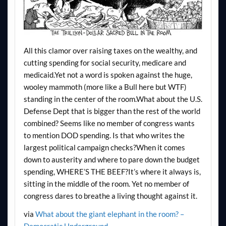
All this clamor over raising taxes on the wealthy, and
cutting spending for social security, medicare and
medicaid.Yet not a word is spoken against the huge,
wooley mammoth (more like a Bull here but WTF)
standing in the center of the room.What about the U.S.
Defense Dept that is bigger than the rest of the world
combined? Seems like no member of congress wants
to mention DOD spending. Is that who writes the
largest political campaign checks?When it comes
down to austerity and where to pare down the budget
spending, WHERE’S THE BEEF?It’s where it always is,
sitting in the middle of the room. Yet no member of
congress dares to breathe a living thought against it.
via
What about the giant elephant in the room? –
Democratic Underground
.