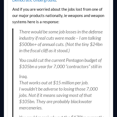
And if you are worried about the jobs lost from one of
our major products nationally, ie weapons and weapon
systems here is a response:
There would be some job losses in the defense
industry if real cuts were made – I am talking
$500bn+ of annual cuts. (Not the tiny $24bn
in the fiscal cliff as it stood.)
You could cut the current Pentagon budget of
$105bn a year for 7,000 “contractors” still in
Iraq.
That works out at $15 million per job.
I wouldn’t be adverse to losing those 7,000
jobs. Not if it means saving most of that
$105bn. They are probably blackwater
merceneries.