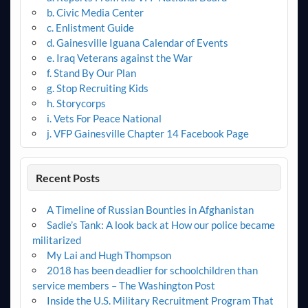
b. Civic Media Center
c. Enlistment Guide
d. Gainesville Iguana Calendar of Events
e. Iraq Veterans against the War
f. Stand By Our Plan
g. Stop Recruiting Kids
h. Storycorps
i. Vets For Peace National
j. VFP Gainesville Chapter 14 Facebook Page
Recent Posts
A Timeline of Russian Bounties in Afghanistan
Sadie’s Tank: A look back at How our police became
militarized
My Lai and Hugh Thompson
2018 has been deadlier for schoolchildren than
service members – The Washington Post
Inside the U.S. Military Recruitment Program That