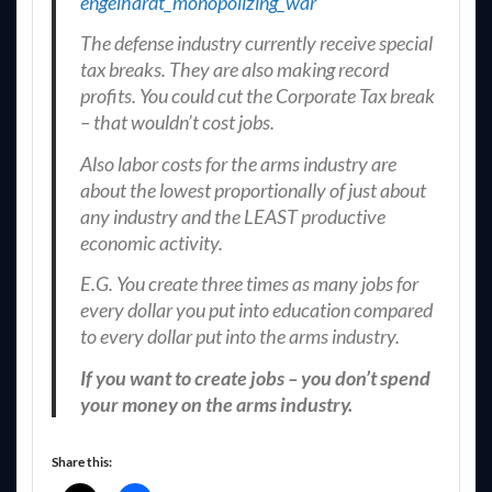
engelhardt_monopolizing_war
The defense industry currently receive special
tax breaks. They are also making record
profits. You could cut the Corporate Tax break
– that wouldn’t cost jobs.
Also labor costs for the arms industry are
about the lowest proportionally of just about
any industry and the LEAST productive
economic activity.
E.G. You create three times as many jobs for
every dollar you put into education compared
to every dollar put into the arms industry.
If you want to create jobs – you don’t spend
your money on the arms industry.
Share this: